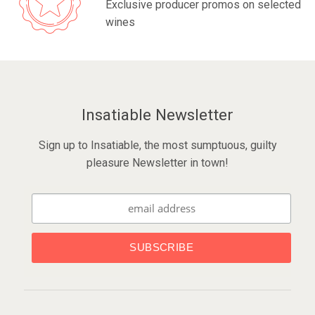
Exclusive producer promos on selected
wines
Insatiable Newsletter
Sign up to Insatiable, the most sumptuous, guilty
pleasure Newsletter in town!