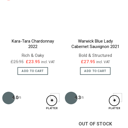
Kara-Tara Chardonnay
Warwick Blue Lady
2022
Cabernet Sauvignon 2021
Rich & Oaky
Bold & Structured
Original
Current
£
25.95
£
23.95
£
27.95
incl. VAT
incl. VAT
price
price
was:
is:
ADD TO CART
ADD TO CART
£25.95.
£23.95.
4.0
4.3
/5
/5
✦
✦
PLATTER
PLATTER
OUT OF STOCK