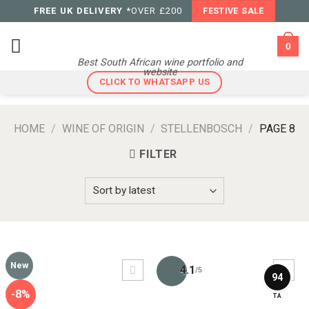
Skip
FREE UK DELIVERY
*OVER £200
FESTIVE SALE
to
content
0
Best South African wine portfolio and
website
CLICK TO WHATSAPP US
HOME
/
WINE OF ORIGIN
/
STELLENBOSCH
/
PAGE 8
FILTER
New
4.1
/5
94
-8%
TA