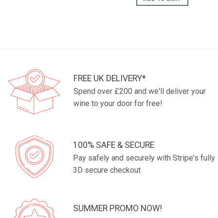
FREE UK DELIVERY*
Spend over £200 and we'll deliver your
wine to your door for free!
100% SAFE & SECURE
Pay safely and securely with Stripe's fully
3D secure checkout
SUMMER PROMO NOW!