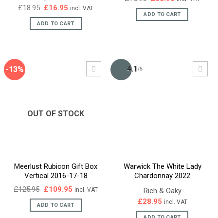
price
price
Original
Current
£
18.95
£
16.95
incl. VAT
was:
is:
price
price
ADD TO CART
£75.95.
£65.95.
was:
is:
ADD TO CART
£18.95.
£16.95.
4.1
-13%
/5
OUT OF STOCK
Meerlust Rubicon Gift Box
Warwick The White Lady
Vertical 2016-17-18
Chardonnay 2022
Original
Current
£
125.95
£
109.95
Rich & Oaky
incl. VAT
price
price
£
28.95
incl. VAT
was:
is:
ADD TO CART
£125.95.
£109.95.
ADD TO CART