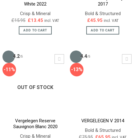
White 2022
2017
Crisp & Mineral
Bold & Structured
Original
Current
£
15.95
£
13.45
£
45.95
incl. VAT
incl. VAT
price
price
was:
is:
ADD TO CART
ADD TO CART
£15.95.
£13.45.
4.2
4.4
/5
/5
-11%
-13%
OUT OF STOCK
Vergelegen Reserve
VERGELEGEN V 2014
Sauvignon Blanc 2020
Bold & Structured
Crisp & Mineral
Original
Current
£
75.95
£
65.95
incl. VAT