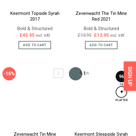
Keermont Topside Syrah
Zevenwacht The Tin Mine
2017
Red 2021
Bold & Structured
Bold & Structured
Original
Current
£
45.95
£
15.95
£
13.95
incl. VAT
incl. VAT
price
price
was:
is:
ADD TO CART
ADD TO CART
£15.95.
£13.95.
SIGN UP
4.1
-16%
/5
96
TA
✦
PLATTER
Zevenwacht Tin Mine
Keermont Steepside Syrah