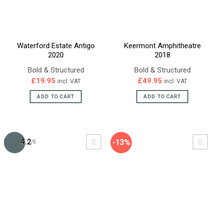
Waterford Estate Antigo
Keermont Amphitheatre
2020
2018
Bold & Structured
Bold & Structured
£
19.95
£
49.95
incl. VAT
incl. VAT
ADD TO CART
ADD TO CART
4.2
-13%
/5