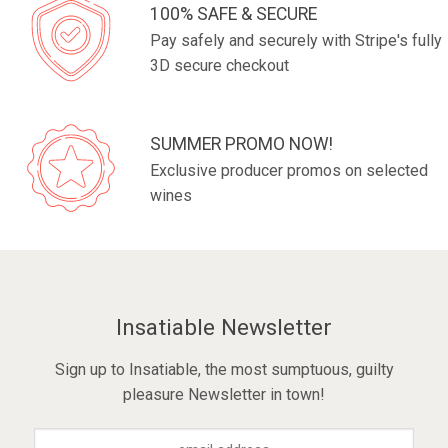
100% SAFE & SECURE
Pay safely and securely with Stripe's fully
3D secure checkout
SUMMER PROMO NOW!
Exclusive producer promos on selected
wines
Insatiable Newsletter
Sign up to Insatiable, the most sumptuous, guilty
pleasure Newsletter in town!