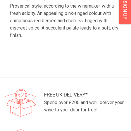
SIGN UP
Provencal style, according to the winemaker, with a
fresh acidity. An appealing pink-tinged colour with
sumptuous red berries and cherries, tinged with
discreet spice. A succulent palate leads to a soft, dry
finish.
FREE UK DELIVERY*
Spend over £200 and we'll deliver your
wine to your door for free!