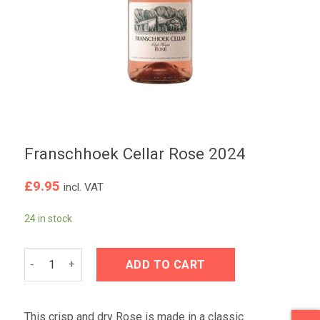
Franschhoek Cellar Rose 2024
£
9.95
incl. VAT
24 in stock
Franschhoek Cellar Rose 2024 quantity
ADD TO CART
This crisp and dry Rose is made in a classic