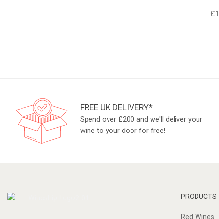
£
1
FREE UK DELIVERY*
Spend over £200 and we'll deliver your
wine to your door for free!
PRODUCTS
Red Wines