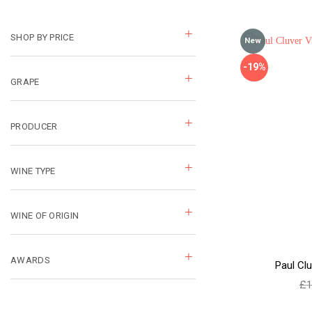
SHOP BY PRICE
New
-19%
GRAPE
PRODUCER
WINE TYPE
WINE OF ORIGIN
AWARDS
Paul Clu
£
1