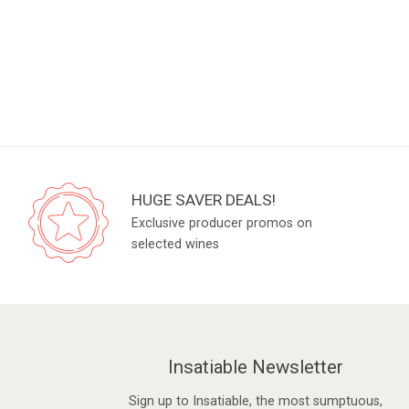
HUGE SAVER DEALS!
Exclusive producer promos on
selected wines
Insatiable Newsletter
Sign up to Insatiable, the most sumptuous,