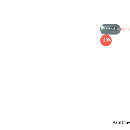
3.8
/5
-20%
Paul Clu