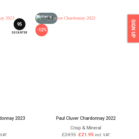
4.1
/5
SIGN UP
95
-12%
DECANTER
rdonnay 2023
Paul Cluver Chardonnay 2022
Crisp & Mineral
ent
Original
Current
£
24.95
£
21.95
. VAT
incl. VAT