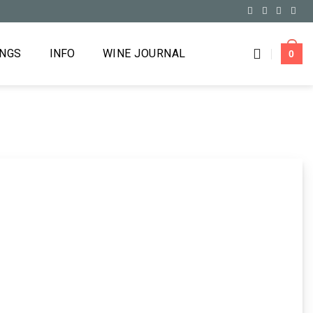
INGS
INFO
WINE JOURNAL
0