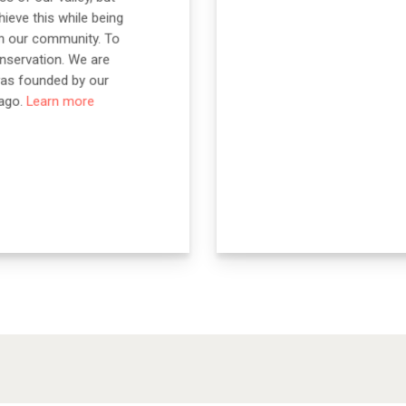
ieve this while being
on our community. To
nservation. We are
was founded by our
 ago.
Learn more