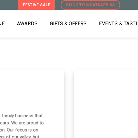
FESTIVE SALE
CLICK TO WHATSAPP US
NE
AWARDS
GIFTS & OFFERS
EVENTS & TAST
 family business that
years. We are proud to
on. Our focus is on
s of our valley, but