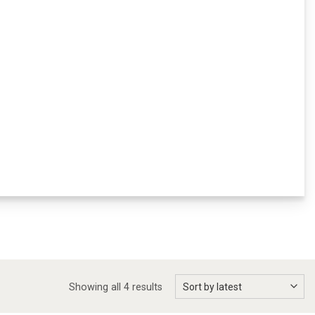
Showing all 4 results