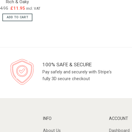
Rich & Oaky
Original
Current
4.95
£
11.95
incl. VAT
price
price
was:
is:
ADD TO CART
£14.95.
£11.95.
100% SAFE & SECURE
Pay safely and securely with Stripe's
fully 3D secure checkout
INFO
ACCOUNT
About Us
Dashboard