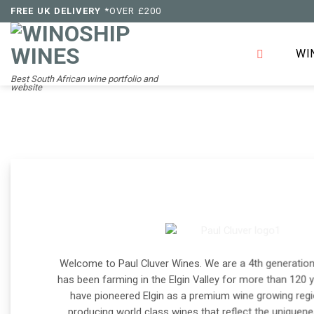
Skip
FREE UK DELIVERY
*OVER £200
to
content
WI
Best South African wine portfolio and
website
Welcome to Paul Cluver Wines. We are a 4th generation
has been farming in the Elgin Valley for more than 120 
have pioneered Elgin as a premium wine growing regi
producing world class wines that reflect the uniquenes