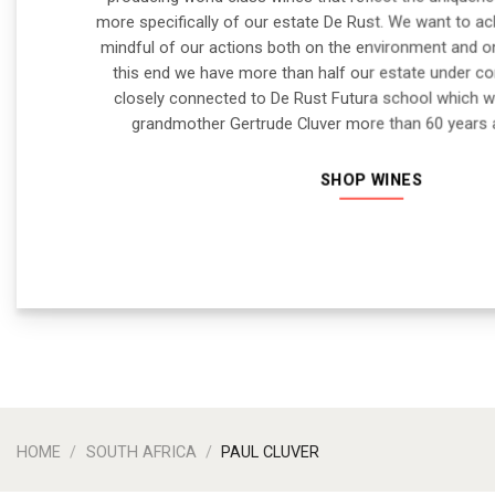
more specifically of our estate De Rust. We want to ach
mindful of our actions both on the environment and 
this end we have more than half our estate under co
closely connected to De Rust Futura school which 
grandmother Gertrude Cluver more than 60 years
SHOP WINES
HOME
/
SOUTH AFRICA
/
PAUL CLUVER