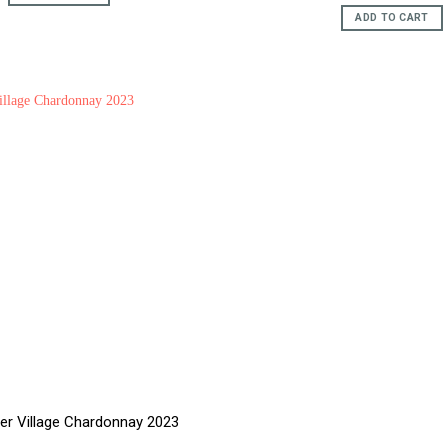
price
pric
£15.95.
£12.95.
was:
is:
ADD TO CART
£59.95.
£51.
ver Village Chardonnay 2023