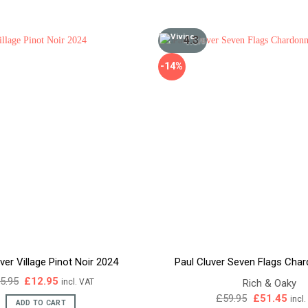
4.3
/5
-14%
ver Village Pinot Noir 2024
Paul Cluver Seven Flags Cha
Original
Current
5.95
£
12.95
Rich & Oaky
incl. VAT
price
price
Original
Curr
£
59.95
£
51.45
incl
was:
is:
ADD TO CART