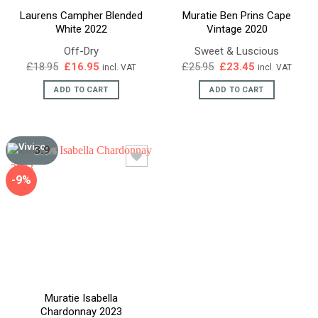
Laurens Campher Blended
Muratie Ben Prins Cape
White 2022
Vintage 2020
Off-Dry
Sweet & Luscious
Original
Current
Original
Current
£
18.95
£
16.95
£
25.95
£
23.45
incl. VAT
incl. VAT
price
price
price
price
was:
is:
was:
is:
ADD TO CART
ADD TO CART
£18.95.
£16.95.
£25.95.
£23.45.
3.9
/5
-9%
Muratie Isabella
Chardonnay 2023