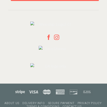
ABOUT US
DELIVERY INFO
SECURE PAYMENT
PRIVACY POLICY
TERMS & CONDITIONS
CONTACT US