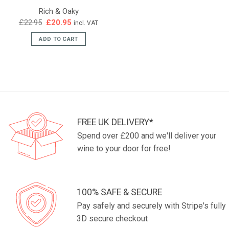
Rich & Oaky
Original
Current
£
22.95
£
20.95
incl. VAT
price
price
was:
is:
ADD TO CART
£22.95.
£20.95.
FREE UK DELIVERY*
Spend over £200 and we'll deliver your
wine to your door for free!
100% SAFE & SECURE
Pay safely and securely with Stripe's fully
3D secure checkout