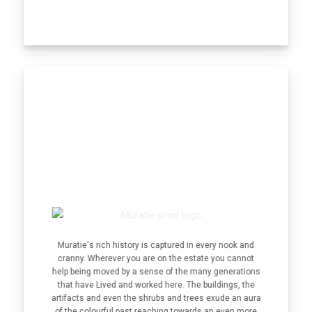
Muratie's rich history is captured in every nook and
cranny. Wherever you are on the estate you cannot
help being moved by a sense of the many generations
that have Lived and worked here. The buildings, the
artifacts and even the shrubs and trees exude an aura
of the colourful past reaching towards an even more