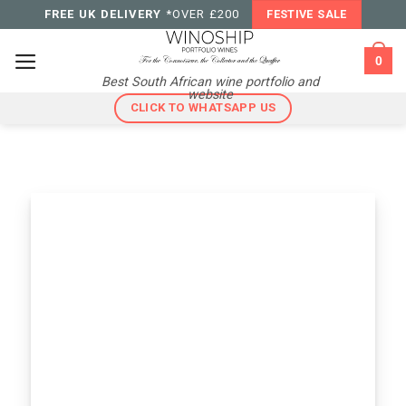
Skip
FREE UK DELIVERY
*OVER £200
FESTIVE SALE
to
content
0
Best South African wine portfolio and
website
CLICK TO WHATSAPP US