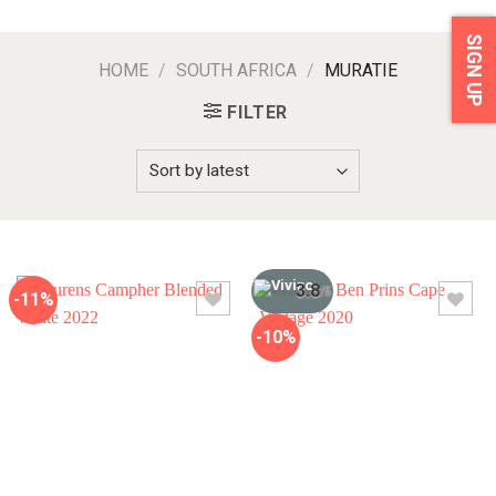
SIGN UP
HOME
/
SOUTH AFRICA
/
MURATIE
FILTER
3.8
/5
-11%
-10%