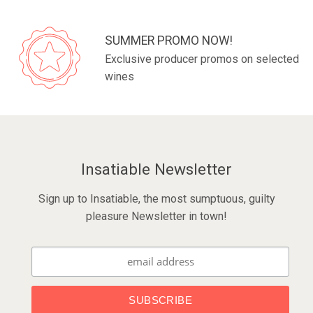
SUMMER PROMO NOW!
Exclusive producer promos on selected
wines
Insatiable Newsletter
Sign up to Insatiable, the most sumptuous, guilty
pleasure Newsletter in town!