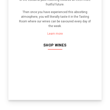
fruitful future.
Then once you have experienced this absorbing
atmosphere, you will literally taste it in the Tasting
Room where our wines can be savoured every day of
the week.
Learn more
SHOP WINES