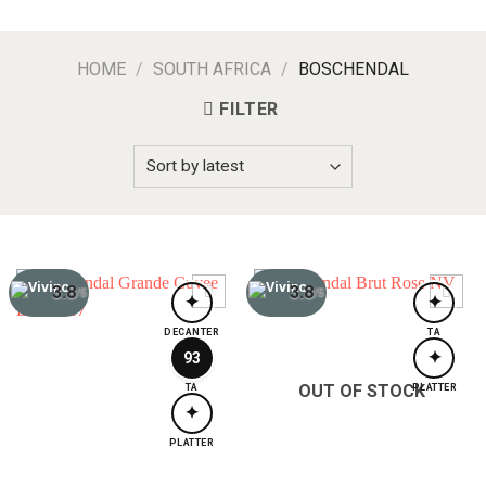
HOME
/
SOUTH AFRICA
/
BOSCHENDAL
FILTER
3.8
3.8
/5
/5
✦
✦
DECANTER
TA
✦
93
OUT OF STOCK
TA
PLATTER
✦
PLATTER