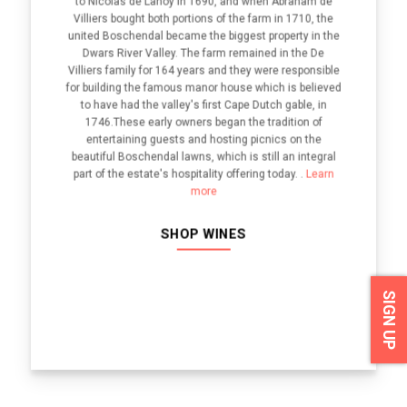
to Nicolas de Lanoy in 1690, and when Abraham de
Villiers bought both portions of the farm in 1710, the
united Boschendal became the biggest property in the
Dwars River Valley. The farm remained in the De
Villiers family for 164 years and they were responsible
for building the famous manor house which is believed
to have had the valley's first Cape Dutch gable, in
1746.These early owners began the tradition of
entertaining guests and hosting picnics on the
beautiful Boschendal lawns, which is still an integral
part of the estate's hospitality offering today. .
Learn
more
SHOP WINES
SIGN UP