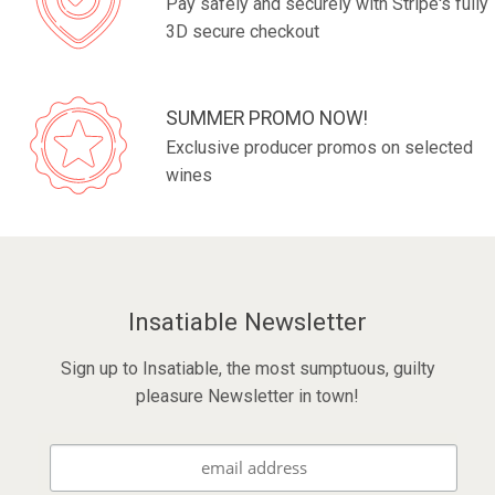
Pay safely and securely with Stripe's fully
3D secure checkout
SUMMER PROMO NOW!
Exclusive producer promos on selected
wines
Insatiable Newsletter
Sign up to Insatiable, the most sumptuous, guilty
pleasure Newsletter in town!