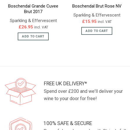
Boschendal Grande Cuvee
Boschendal Brut Rose NV
Brut 2017
Sparkling & Effervescent
Sparkling & Effervescent
£
15.95
incl. VAT
£
26.95
incl. VAT
ADD TO CART
ADD TO CART
FREE UK DELIVERY*
Spend over £200 and we'll deliver your
wine to your door for free!
100% SAFE & SECURE