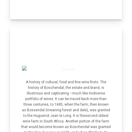
A history of cultural, food and fine wine firsts. The
history of Boschendal, the estate and brand, is
illustrious and captivating –much like itsdiverse
portfolio of wines. It can be traced back more than
three centuries, to 1685, when the farm, then known
as Bossendal (meaning forest and dale), was granted
to the Huguenot Jean le Long. It is thesecond oldest
wine farm in South Africa. Another portion of the farm
that would become known as Boschendal was granted