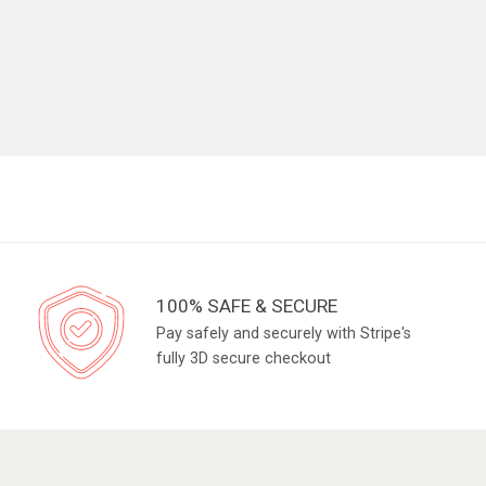
100% SAFE & SECURE
Pay safely and securely with Stripe's
fully 3D secure checkout