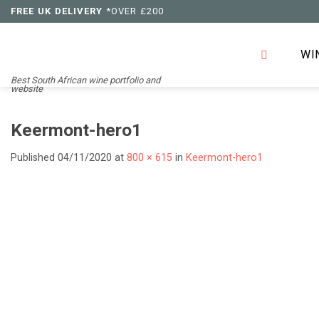
Skip
FREE UK DELIVERY
*OVER £200
to
content
WI
Best South African wine portfolio and
website
Keermont-hero1
Published
04/11/2020
at
800 × 615
in
Keermont-hero1