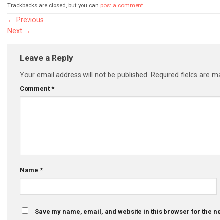
Trackbacks are closed, but you can
post a comment
.
←
Previous
Next
→
Leave a Reply
Your email address will not be published.
Required fields are 
Comment
*
Name
*
Save my name, email, and website in this browser for the n