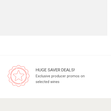
HUGE SAVER DEALS!
Exclusive producer promos on
selected wines