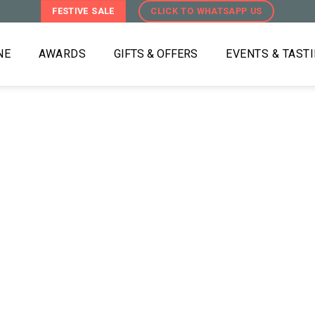
FESTIVE SALE
CLICK TO WHATSAPP US
NE
AWARDS
GIFTS & OFFERS
EVENTS & TAST