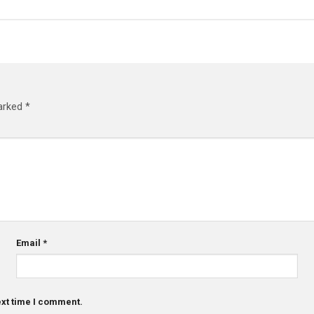
marked
*
Email
*
ext time I comment.