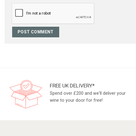
FREE UK DELIVERY*
Spend over £200 and we'll deliver your
wine to your door for free!