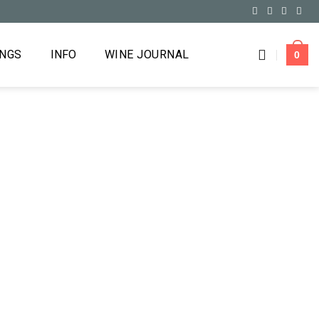
INGS
INFO
WINE JOURNAL
0