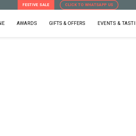
FESTIVE SALE
CLICK TO WHATSAPP US
NE
AWARDS
GIFTS & OFFERS
EVENTS & TAST