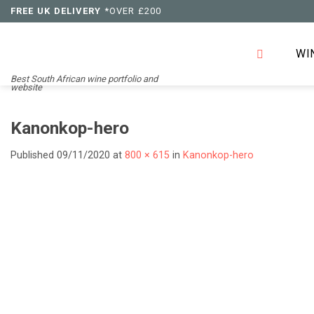
Skip
FREE UK DELIVERY
*OVER £200
to
content
WI
Best South African wine portfolio and
website
Kanonkop-hero
Published
09/11/2020
at
800 × 615
in
Kanonkop-hero