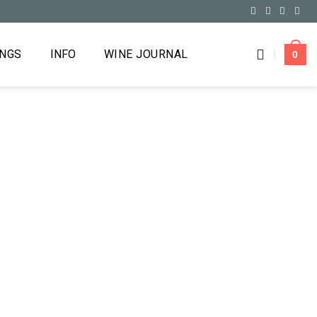
INGS
INFO
WINE JOURNAL
0