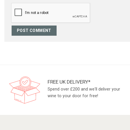
FREE UK DELIVERY*
Spend over £200 and we'll deliver your
wine to your door for free!