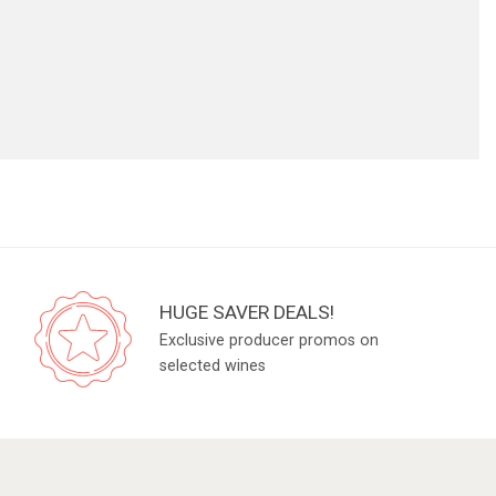
HUGE SAVER DEALS!
Exclusive producer promos on
selected wines