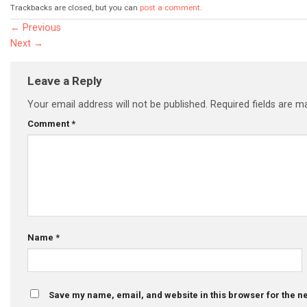
Trackbacks are closed, but you can
post a comment
.
←
Previous
Next
→
Leave a Reply
Your email address will not be published.
Required fields are 
Comment
*
Name
*
Save my name, email, and website in this browser for the n