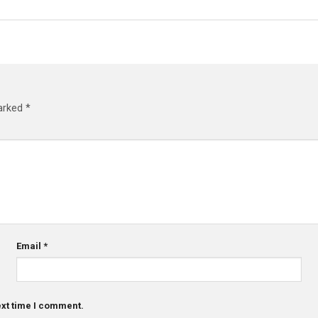
marked
*
Email
*
ext time I comment.