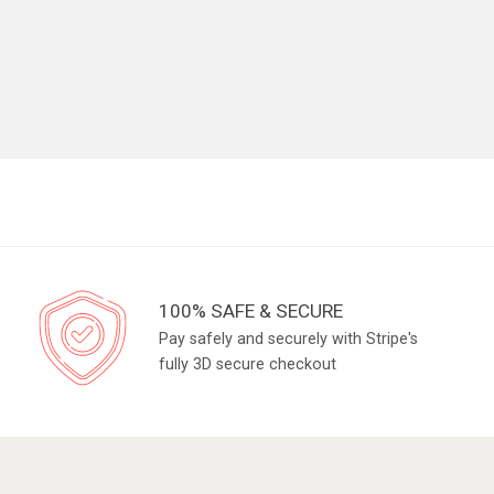
100% SAFE & SECURE
Pay safely and securely with Stripe's
fully 3D secure checkout