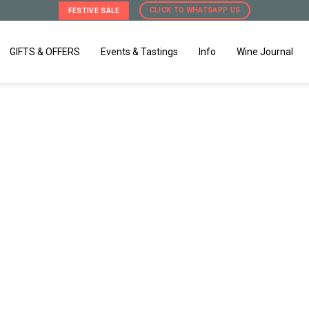
CLICK TO WHATSAPP US
FESTIVE SALE
GIFTS & OFFERS
Events & Tastings
Info
Wine Journal