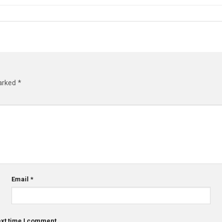
marked
*
Email
*
ext time I comment.