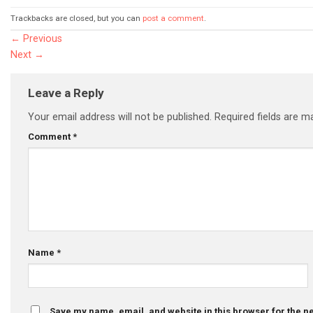
Trackbacks are closed, but you can
post a comment
.
←
Previous
Next
→
Leave a Reply
Your email address will not be published.
Required fields are 
Comment
*
Name
*
Save my name, email, and website in this browser for the n