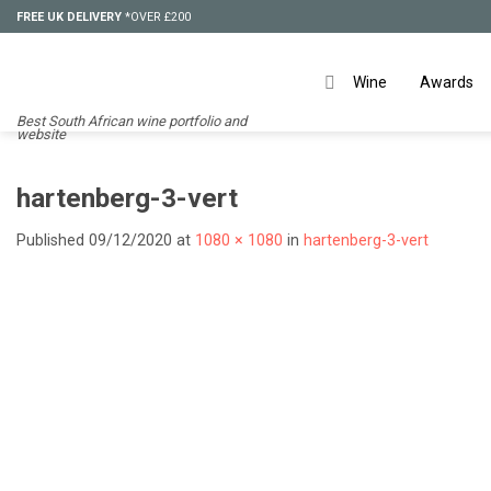
Skip
FREE UK DELIVERY
*OVER £200
to
content
Wine
Awards
Best South African wine portfolio and
website
hartenberg-3-vert
Published
09/12/2020
at
1080 × 1080
in
hartenberg-3-vert