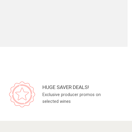
HUGE SAVER DEALS!
Exclusive producer promos on
selected wines