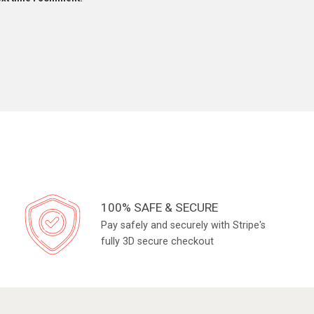
100% SAFE & SECURE
Pay safely and securely with Stripe's
fully 3D secure checkout