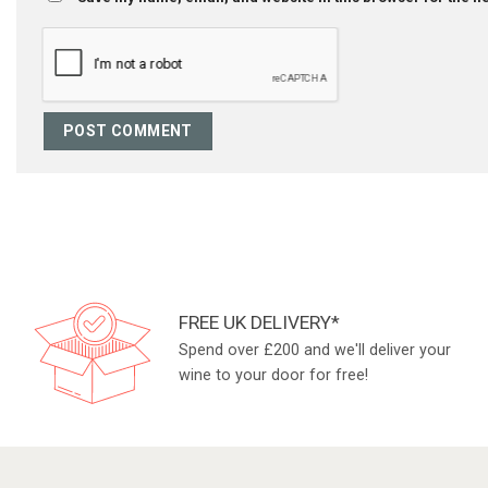
FREE UK DELIVERY*
Spend over £200 and we'll deliver your
wine to your door for free!