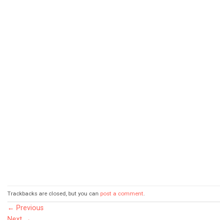
Trackbacks are closed, but you can
post a comment
.
←
Previous
Next
→