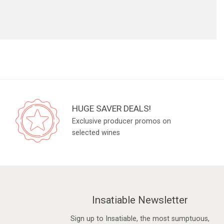
HUGE SAVER DEALS!
Exclusive producer promos on
selected wines
Insatiable Newsletter
Sign up to Insatiable, the most sumptuous,