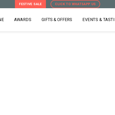
FESTIVE SALE
CLICK TO WHATSAPP US
NE
AWARDS
GIFTS & OFFERS
EVENTS & TAST