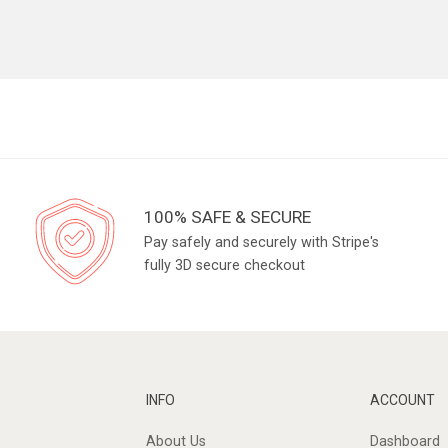
100% SAFE & SECURE
Pay safely and securely with Stripe's
fully 3D secure checkout
INFO
ACCOUNT
About Us
Dashboard