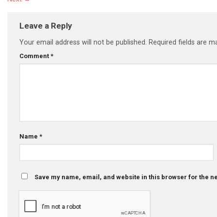
Leave a Reply
Your email address will not be published.
Required fields are 
Comment
*
Name
*
Save my name, email, and website in this browser for the n