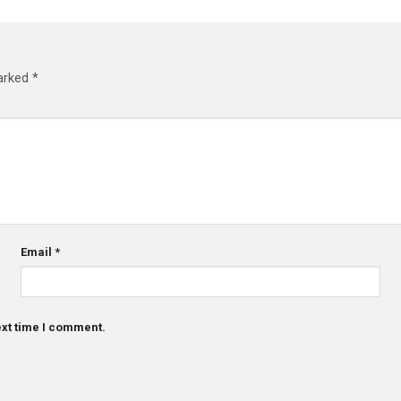
marked
*
Email
*
ext time I comment.