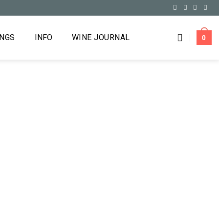
INGS
INFO
WINE JOURNAL
0