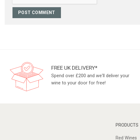
FREE UK DELIVERY*
Spend over £200 and we'll deliver your
wine to your door for free!
PRODUCTS
Red Wines