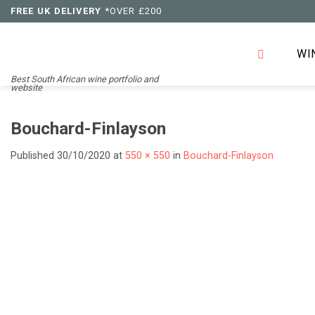
Skip
FREE UK DELIVERY
*OVER £200
to
content
WI
Best South African wine portfolio and
website
Bouchard-Finlayson
Published
30/10/2020
at
550 × 550
in
Bouchard-Finlayson