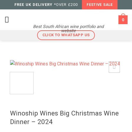
Skip
FREE UK DELIVERY
*OVER £200
FESTIVE SALE
to
content
0
Best South African wine portfolio and
website
CLICK TO WHATSAPP US
Winoship Wines Big Christmas Wine
Dinner – 2024