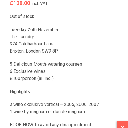
£
100.00
incl. VAT
Out of stock
Tuesday 26th November
The Laundry
374 Coldharbour Lane
Brixton, London SW9 8P
5 Delicious Mouth-watering courses
6 Exclusive wines
£100/person (all incl.)
Highlights
3 wine exclusive vertical – 2005, 2006, 2007
1 wine by magnum or double magnum
BOOK NOW, to avoid any disappointment.