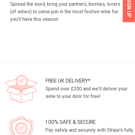
SIGN UP
Spread the word, bring your partners, besties, lovers
(of wines) to come join in the most festive wine fun
you’ll have this season.
FREE UK DELIVERY*
Spend over £200 and we'll deliver your
wine to your door for free!
100% SAFE & SECURE
Pay safely and securely with Stripe's fully