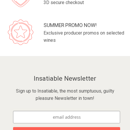
3D secure checkout
SUMMER PROMO NOW!
Exclusive producer promos on selected
wines
Insatiable Newsletter
Sign up to Insatiable, the most sumptuous, guilty
pleasure Newsletter in town!