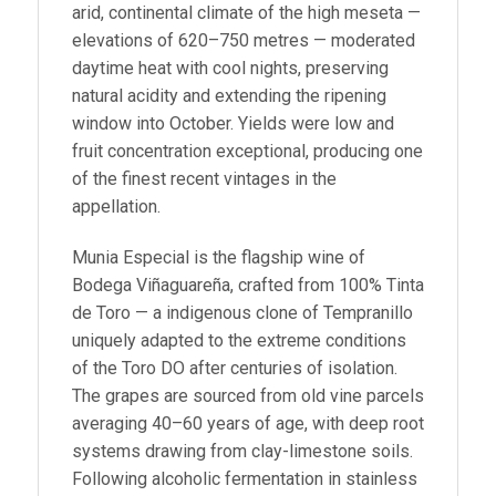
arid, continental climate of the high meseta —
elevations of 620–750 metres — moderated
daytime heat with cool nights, preserving
natural acidity and extending the ripening
window into October. Yields were low and
fruit concentration exceptional, producing one
of the finest recent vintages in the
appellation.
Munia Especial is the flagship wine of
Bodega Viñaguareña, crafted from 100% Tinta
de Toro — a indigenous clone of Tempranillo
uniquely adapted to the extreme conditions
of the Toro DO after centuries of isolation.
The grapes are sourced from old vine parcels
averaging 40–60 years of age, with deep root
systems drawing from clay-limestone soils.
Following alcoholic fermentation in stainless