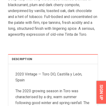
blackcurrant, plum and dark cherry compote,
underpinned by vanilla, toasted oak, dark chocolate
and a hint of tobacco. Full-bodied and concentrated on
the palate with firm, ripe tannins, fresh acidity and a
long, structured finish with lingering spice. A serious,
ageworthy expression of old-vine Tinta de Toro.
DESCRIPTION
2020 Vintage — Toro DO, Castilla y León,
Spain
SIGN UP
The 2020 growing season in Toro was
characterised by a dry, warm summer
following good winter and spring rainfall. The