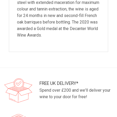
steel with extended maceration for maximum
colour and tannin extraction, the wine is aged
for 24 months in new and second-fill French
oak barriques before bottling. The 2020 was
awarded a Gold medal at the Decanter World
Wine Awards.
FREE UK DELIVERY*
Spend over £200 and we'll deliver your
wine to your door for free!