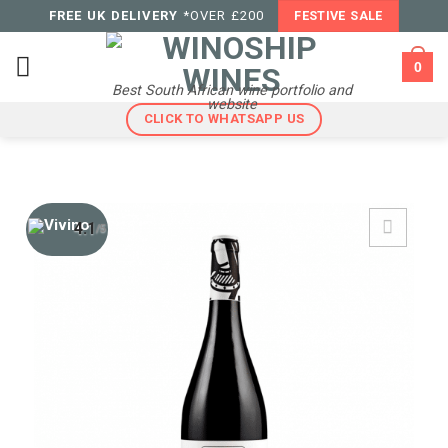
Skip
FREE UK DELIVERY
*OVER £200
FESTIVE SALE
to
content
0
Best South African wine portfolio and
website
CLICK TO WHATSAPP US
4.1
/5