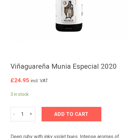
Viñaguareña Munia Especial 2020
£
24.95
incl. VAT
3 in stock
Viñaguareña Munia Especial 2020 quantity
ADD TO CART
Deep ruby with inky violet hues. Intense aromas of