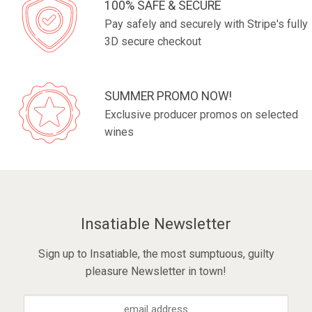
100% SAFE & SECURE
Pay safely and securely with Stripe's fully
3D secure checkout
SUMMER PROMO NOW!
Exclusive producer promos on selected
wines
Insatiable Newsletter
Sign up to Insatiable, the most sumptuous, guilty
pleasure Newsletter in town!