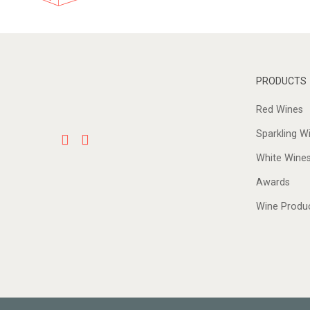
PRODUCTS
Red Wines
Sparkling W
White Wine
Awards
Wine Produ