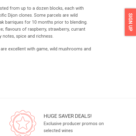
ested from up to a dozen blocks, each with
cific Dijon clones. Some parcels are wild
SIGN UP
k barriques for 10 months prior to blending.
 flavours of raspberry, strawberry, currant
ry notes, spice and richness.
hat are excellent with game, wild mushrooms and
HUGE SAVER DEALS!
Exclusive producer promos on
selected wines