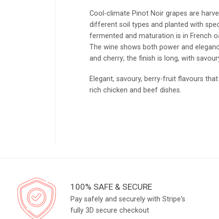
Cool-climate Pinot Noir grapes are harv
different soil types and planted with spe
fermented and maturation is in French oa
The wine shows both power and elegance;
and cherry; the finish is long, with savou
Elegant, savoury, berry-fruit flavours t
rich chicken and beef dishes.
100% SAFE & SECURE
Pay safely and securely with Stripe's
fully 3D secure checkout