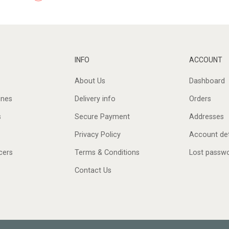
INFO
ACCOUNT
About Us
Dashboard
ines
Delivery info
Orders
s
Secure Payment
Addresses
Privacy Policy
Account det
cers
Terms & Conditions
Lost passw
Contact Us