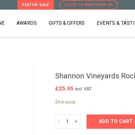
FESTIVE SALE
CLICK TO WHATSAPP US
NE
AWARDS
GIFTS & OFFERS
EVENTS & TAST
Shannon Vineyards Rock
£
25.95
incl. VAT
24 in stock
Shannon Vineyards Rockview Ridge Pi
ADD TO CART