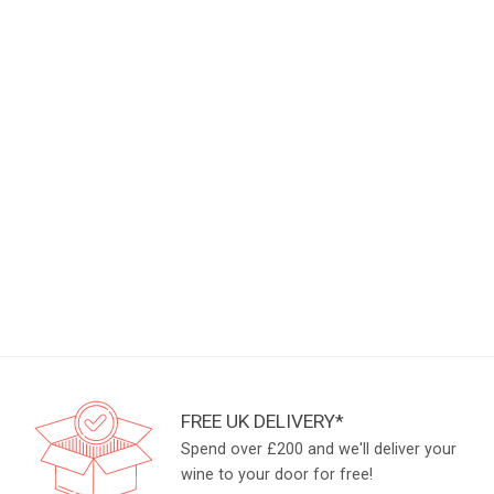
FREE UK DELIVERY*
Spend over £200 and we'll deliver your
wine to your door for free!