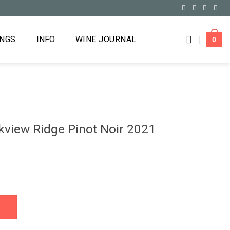
INGS
INFO
WINE JOURNAL
0
view Ridge Pinot Noir 2021
not Noir 2021 quantity