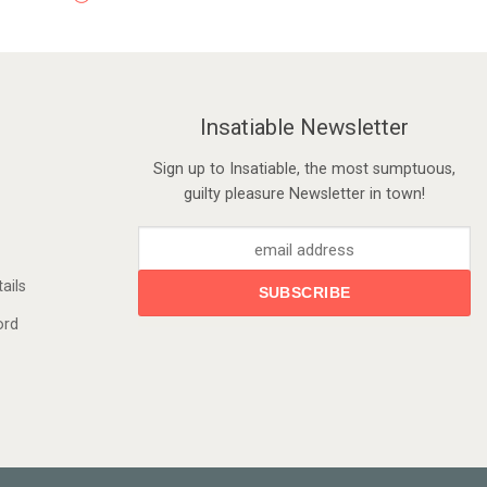
Insatiable Newsletter
Sign up to Insatiable, the most sumptuous,
guilty pleasure Newsletter in town!
ails
ord