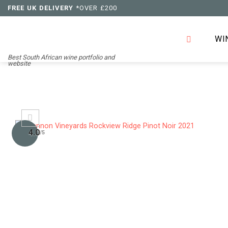
Skip
FREE UK DELIVERY
*OVER £200
to
content
WI
Best South African wine portfolio and
website
4.0
/5