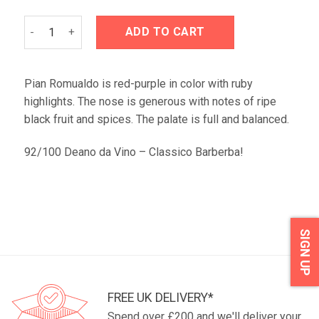
Prunotto Pian Romualdo Barbera d'Alba 2021 quantity
ADD TO CART
Pian Romualdo is red-purple in color with ruby
highlights. The nose is generous with notes of ripe
black fruit and spices. The palate is full and balanced.
92/100 Deano da Vino – Classico Barberba!
SIGN UP
FREE UK DELIVERY*
Spend over £200 and we'll deliver your