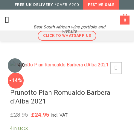
Skip
FREE UK DELIVERY
*OVER £200
FESTIVE SALE
to
content
0
Best South African wine portfolio and
website
CLICK TO WHATSAPP US
4.0
/5
-14%
Prunotto Pian Romualdo Barbera
d’Alba 2021
Original
Current
£
28.95
£
24.95
incl. VAT
price
price
was:
is:
4 in stock
£28.95.
£24.95.