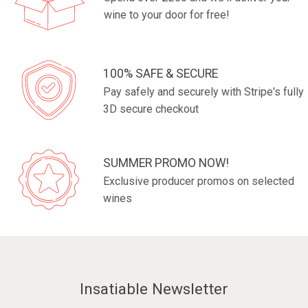
wine to your door for free!
100% SAFE & SECURE
Pay safely and securely with Stripe's fully
3D secure checkout
SUMMER PROMO NOW!
Exclusive producer promos on selected
wines
Insatiable Newsletter