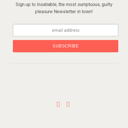
Sign up to Insatiable, the most sumptuous, guilty
pleasure Newsletter in town!