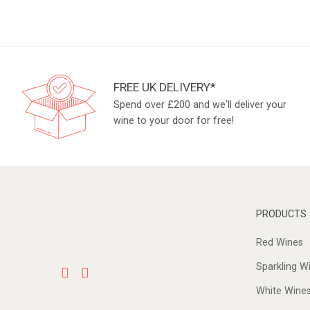
FREE UK DELIVERY*
Spend over £200 and we'll deliver your
wine to your door for free!
PRODUCTS
Red Wines
Sparkling W
White Wine