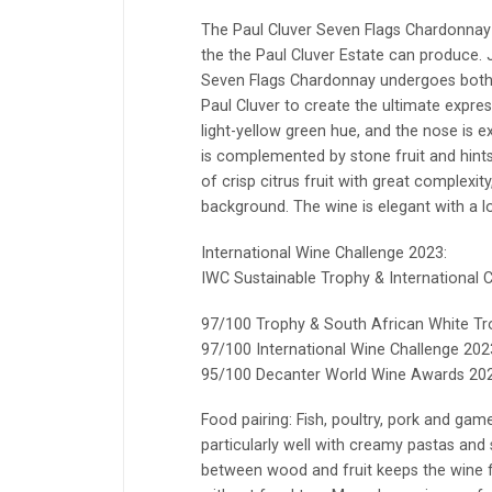
The Paul Cluver Seven Flags Chardonnay 
the the Paul Cluver Estate can produce. Ju
Seven Flags Chardonnay undergoes both v
Paul Cluver to create the ultimate expre
light-yellow green hue, and the nose is e
is complemented by stone fruit and hints
of crisp citrus fruit with great complexit
background. The wine is elegant with a lo
International Wine Challenge 2023:
IWC Sustainable Trophy & International
97/100 Trophy & South African White T
97/100 International Wine Challenge 202
95/100 Decanter World Wine Awards 202
Food pairing: Fish, poultry, pork and game
particularly well with creamy pastas and
between wood and fruit keeps the wine f