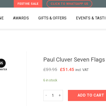
FESTIVE SALE
CLICK TO WHATSAPP US
NE
AWARDS
GIFTS & OFFERS
EVENTS & TAST
Paul Cluver Seven Flag
95
Original
Current
£
59.95
£
51.45
incl. VAT
ANTER
price
price
was:
is:
6 in stock
£59.95.
£51.45.
Paul Cluver Seven Flags Chardonnay 
ADD TO CART