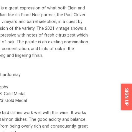
is a great expression of what both Elgin and
st like its Pinot Noir partner, the Paul Cluver
ineyard and barrel selection, in a quest by
ssion of the variety. The 2021 vintage shows a
xpressive with notes of fresh citrus zest which
 of oak. The palate is an exciting combination
y, concentration, and hints of oak in the
ng and lingering finish.
 Chardonnay
rophy
SIGN UP
3: Gold Medal
3: Gold Medal
 bird dishes work well with this wine. It works
 salmon dishes. The good acidity and balance
rom being overly rich and consequently, great