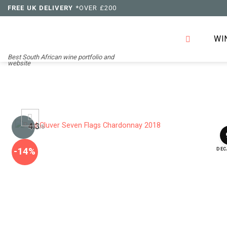
Skip
FREE UK DELIVERY
*OVER £200
to
content
WI
Best South African wine portfolio and
website
4.3
/5
-14%
DEC