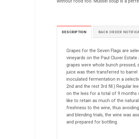
without food too. Mussel soup is a perf
DESCRIPTION
BACK ORDER NOTIFIC
Grapes for the Seven Flags are sel
vineyards on the Paul Cluver Estate a
grapes were whole bunch pressed, se
juice was then transferred to barrel
inoculated fermentation in a select
2nd and the rest 3rd fill.) Regular 
on the lees for a total of 9 months 
like to retain as much of the natural
freshness to the wine, thus avoiding
and blending trials, the wine was as
and prepared for bottling.