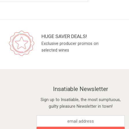
HUGE SAVER DEALS!
Exclusive producer promos on
selected wines
Insatiable Newsletter
Sign up to Insatiable, the most sumptuous,
guilty pleasure Newsletter in town!