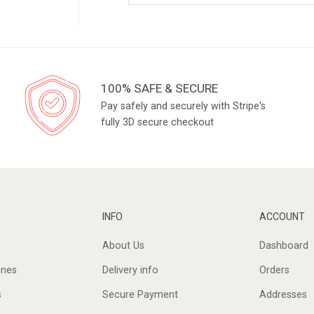
100% SAFE & SECURE
Pay safely and securely with Stripe's
fully 3D secure checkout
INFO
ACCOUNT
About Us
Dashboard
ines
Delivery info
Orders
s
Secure Payment
Addresses