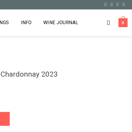
INGS
INFO
WINE JOURNAL
0
s Chardonnay 2023
2023 quantity