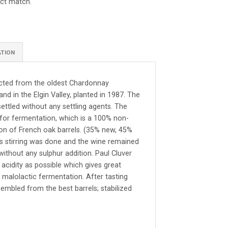
ect match.
ATION
ected from the oldest Chardonnay
nd in the Elgin Valley, planted in 1987. The
ttled without any settling agents. The
 for fermentation, which is a 100% non-
ion of French oak barrels. (35% new, 45%
lees stirring was done and the wine remained
without any sulphur addition. Paul Cluver
 acidity as possible which gives great
 malolactic fermentation. After tasting
sembled from the best barrels; stabilized