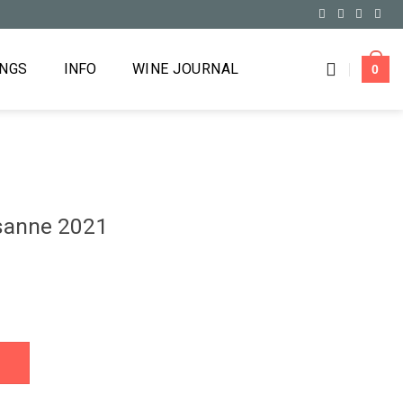
INGS
INFO
WINE JOURNAL
0
sanne 2021
antity