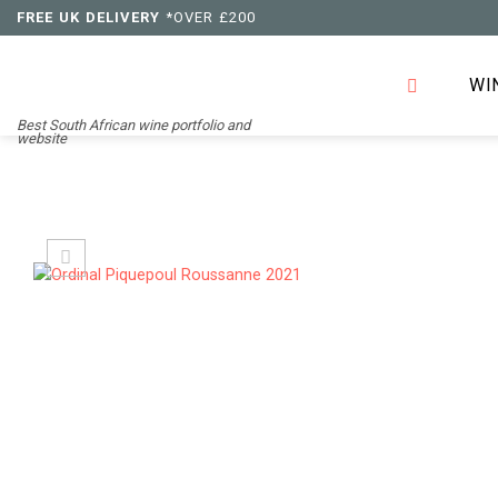
Skip
FREE UK DELIVERY
*OVER £200
to
content
WI
Best South African wine portfolio and
website