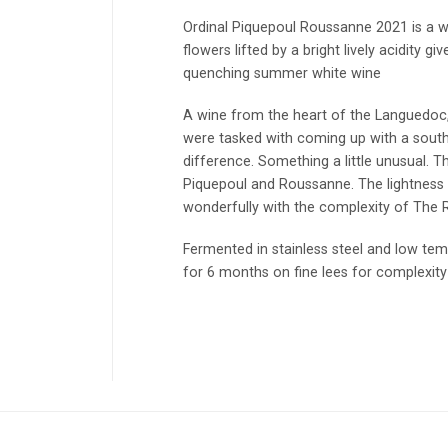
Ordinal Piquepoul Roussanne 2021 is a wi
flowers lifted by a bright lively acidity g
quenching summer white wine
A wine from the heart of the Languedoc
were tasked with coming up with a sout
difference. Something a little unusual. T
Piquepoul and Roussanne. The lightness
wonderfully with the complexity of The
Fermented in stainless steel and low tem
for 6 months on fine lees for complexity 