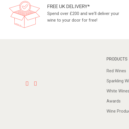
FREE UK DELIVERY*
Spend over £200 and we'll deliver your
wine to your door for free!
PRODUCTS
Red Wines
Sparkling W
White Wine
Awards
Wine Produ