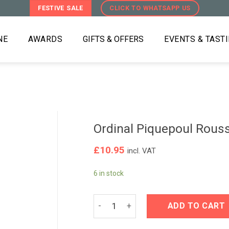
FESTIVE SALE
CLICK TO WHATSAPP US
NE
AWARDS
GIFTS & OFFERS
EVENTS & TAST
Ordinal Piquepoul Rous
£
10.95
incl. VAT
6 in stock
Ordinal Piquepoul Roussanne 2021 qu
ADD TO CART