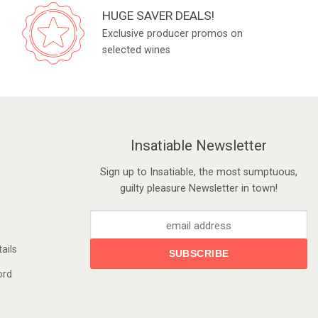
HUGE SAVER DEALS!
Exclusive producer promos on
selected wines
Insatiable Newsletter
Sign up to Insatiable, the most sumptuous,
guilty pleasure Newsletter in town!
ails
ord