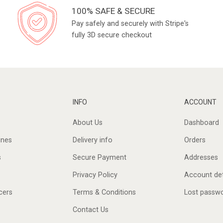
100% SAFE & SECURE
Pay safely and securely with Stripe's
fully 3D secure checkout
INFO
ACCOUNT
About Us
Dashboard
ines
Delivery info
Orders
s
Secure Payment
Addresses
Privacy Policy
Account det
cers
Terms & Conditions
Lost passw
Contact Us