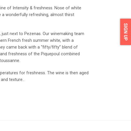
ne of Intensity & freshness. Nose of white
ive a wonderfully refreshing, almost thirst
SIGN UP
, just next to Pezenas. Our winemaking team
hern French fresh summer white, with a
hey came back with a “fifty/fifty” blend of
 and freshness of the Piquepoul combined
 Roussanne.
peratures for freshness. The wine is then aged
and texture..