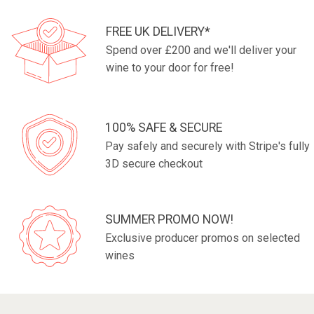
FREE UK DELIVERY*
Spend over £200 and we'll deliver your
wine to your door for free!
100% SAFE & SECURE
Pay safely and securely with Stripe's fully
3D secure checkout
SUMMER PROMO NOW!
Exclusive producer promos on selected
wines