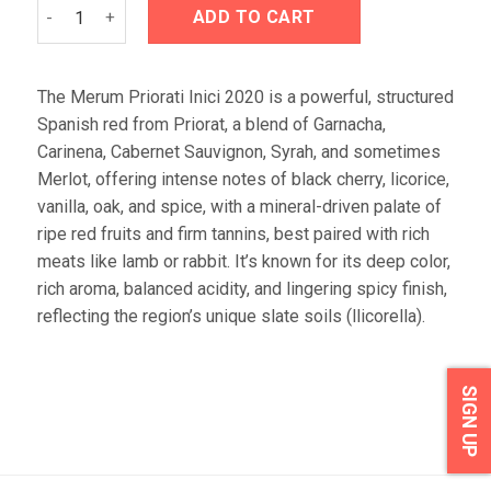
Merum Priorati Inici 2020 quantity
ADD TO CART
The Merum Priorati Inici 2020 is a powerful, structured
Spanish red from Priorat, a blend of Garnacha,
Carinena, Cabernet Sauvignon, Syrah, and sometimes
Merlot, offering intense notes of black cherry, licorice,
vanilla, oak, and spice, with a mineral-driven palate of
ripe red fruits and firm tannins, best paired with rich
meats like lamb or rabbit. It’s known for its deep color,
rich aroma, balanced acidity, and lingering spicy finish,
reflecting the region’s unique slate soils (llicorella).
SIGN UP