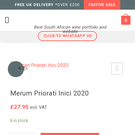
Skip
FREE UK DELIVERY
*OVER £200
FESTIVE SALE
to
content
0
Best South African wine portfolio and
website
CLICK TO WHATSAPP US
4.2
/5
Merum Priorati Inici 2020
£
27.95
incl. VAT
6 in stock