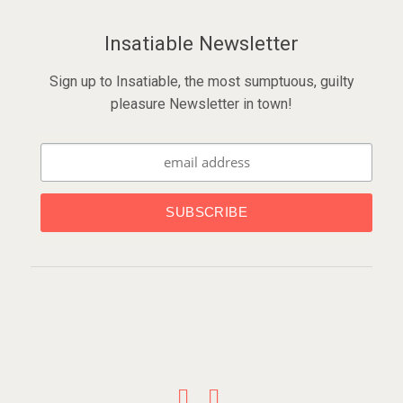
Insatiable Newsletter
Sign up to Insatiable, the most sumptuous, guilty
pleasure Newsletter in town!