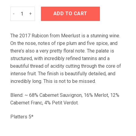
Meerlust Rubicon 2017 Magnum Gift Tin quantity
ADD TO CART
The 2017 Rubicon from Meerlust is a stunning wine.
On the nose, notes of ripe plum and five spice, and
there’s also a very pretty floral note. The palate is
structured, with incredibly refined tannins and a
beautiful thread of acidity cutting through the core of
intense fruit. The finish is beautifully detailed, and
incredibly long. This is not to be missed.
Blend: ~ 68% Cabernet Sauvignon, 16% Merlot, 12%
Cabernet Franc, 4% Petit Verdot.
Platters 5*