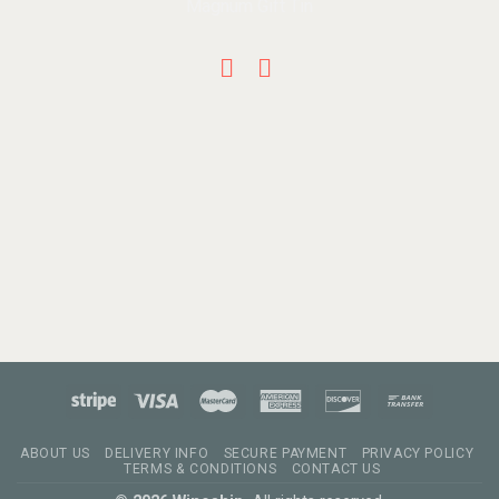
ABOUT US
DELIVERY INFO
SECURE PAYMENT
PRIVACY POLICY
TERMS & CONDITIONS
CONTACT US