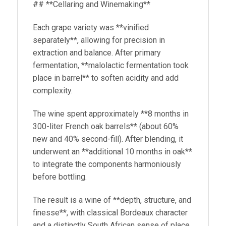
## **Cellaring and Winemaking**
Each grape variety was **vinified
separately**, allowing for precision in
extraction and balance. After primary
fermentation, **malolactic fermentation took
place in barrel** to soften acidity and add
complexity.
The wine spent approximately **8 months in
300-liter French oak barrels** (about 60%
new and 40% second-fill). After blending, it
underwent an **additional 10 months in oak**
to integrate the components harmoniously
before bottling.
The result is a wine of **depth, structure, and
finesse**, with classical Bordeaux character
and a distinctly South African sense of place.