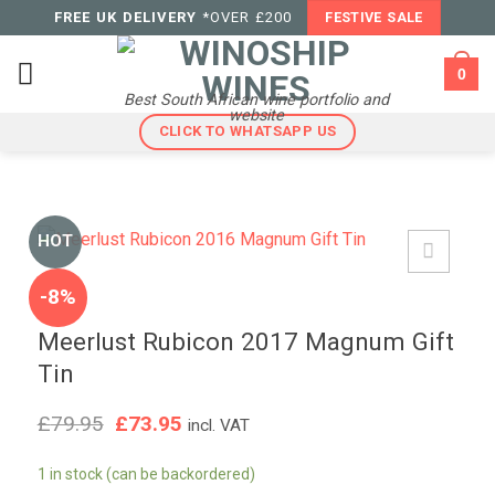
Skip
FREE UK DELIVERY
*OVER £200
FESTIVE SALE
to
content
0
Best South African wine portfolio and
website
CLICK TO WHATSAPP US
HOT
-8%
Meerlust Rubicon 2017 Magnum Gift
Tin
Original
Current
£
79.95
£
73.95
incl. VAT
price
price
was:
is:
1 in stock (can be backordered)
£79.95.
£73.95.