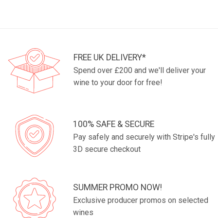
FREE UK DELIVERY*
Spend over £200 and we'll deliver your
wine to your door for free!
100% SAFE & SECURE
Pay safely and securely with Stripe's fully
3D secure checkout
SUMMER PROMO NOW!
Exclusive producer promos on selected
wines