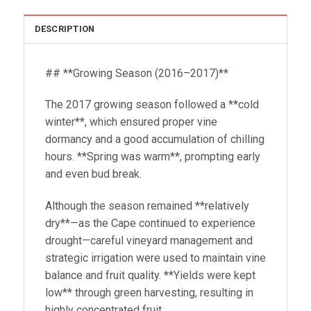
DESCRIPTION
## **Growing Season (2016–2017)**
The 2017 growing season followed a **cold
winter**, which ensured proper vine
dormancy and a good accumulation of chilling
hours. **Spring was warm**, prompting early
and even bud break.
Although the season remained **relatively
dry**—as the Cape continued to experience
drought—careful vineyard management and
strategic irrigation were used to maintain vine
balance and fruit quality. **Yields were kept
low** through green harvesting, resulting in
highly concentrated fruit.