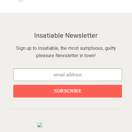
Insatiable Newsletter
Sign up to Insatiable, the most sumptuous, guilty
pleasure Newsletter in town!