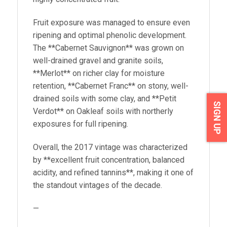
Fruit exposure was managed to ensure even
ripening and optimal phenolic development.
The **Cabernet Sauvignon** was grown on
well-drained gravel and granite soils,
**Merlot** on richer clay for moisture
retention, **Cabernet Franc** on stony, well-
drained soils with some clay, and **Petit
SIGN UP
Verdot** on Oakleaf soils with northerly
exposures for full ripening.
Overall, the 2017 vintage was characterized
by **excellent fruit concentration, balanced
acidity, and refined tannins**, making it one of
the standout vintages of the decade.
—