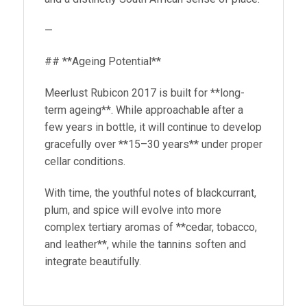
—
## **Ageing Potential**
Meerlust Rubicon 2017 is built for **long-
term ageing**. While approachable after a
few years in bottle, it will continue to develop
gracefully over **15–30 years** under proper
cellar conditions.
With time, the youthful notes of blackcurrant,
plum, and spice will evolve into more
complex tertiary aromas of **cedar, tobacco,
and leather**, while the tannins soften and
integrate beautifully.