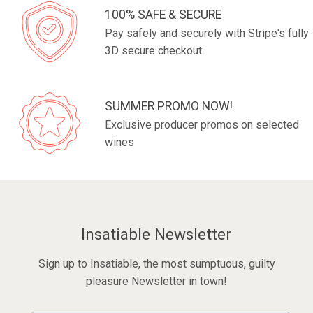
100% SAFE & SECURE
Pay safely and securely with Stripe's fully
3D secure checkout
SUMMER PROMO NOW!
Exclusive producer promos on selected
wines
Insatiable Newsletter
Sign up to Insatiable, the most sumptuous, guilty
pleasure Newsletter in town!