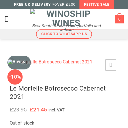
Skip
FREE UK DELIVERY
*OVER £200
FESTIVE SALE
to
content
0
Best South African wine portfolio and
website
CLICK TO WHATSAPP US
4.1
/5
-10%
Le Mortelle Botrosecco Cabernet
2021
Original
Current
£
23.95
£
21.45
incl. VAT
price
price
was:
is:
Out of stock
£23.95.
£21.45.