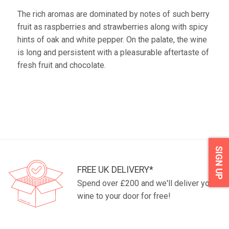
The rich aromas are dominated by notes of such berry
fruit as raspberries and strawberries along with spicy
hints of oak and white pepper. On the palate, the wine
is long and persistent with a pleasurable aftertaste of
fresh fruit and chocolate.
SIGN UP
FREE UK DELIVERY*
Spend over £200 and we'll deliver your
wine to your door for free!