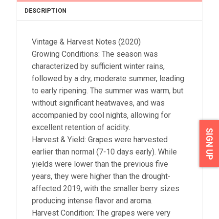
DESCRIPTION
Vintage & Harvest Notes (2020)
Growing Conditions: The season was
characterized by sufficient winter rains,
followed by a dry, moderate summer, leading
to early ripening. The summer was warm, but
without significant heatwaves, and was
accompanied by cool nights, allowing for
excellent retention of acidity.
SIGN UP
Harvest & Yield: Grapes were harvested
earlier than normal (7-10 days early). While
yields were lower than the previous five
years, they were higher than the drought-
affected 2019, with the smaller berry sizes
producing intense flavor and aroma.
Harvest Condition: The grapes were very