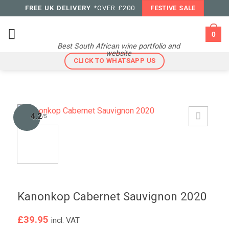
Skip
FREE UK DELIVERY
*OVER £200
FESTIVE SALE
to
content
0
Best South African wine portfolio and
website
CLICK TO WHATSAPP US
4.2
/5
Kanonkop Cabernet Sauvignon 2020
£
39.95
incl. VAT