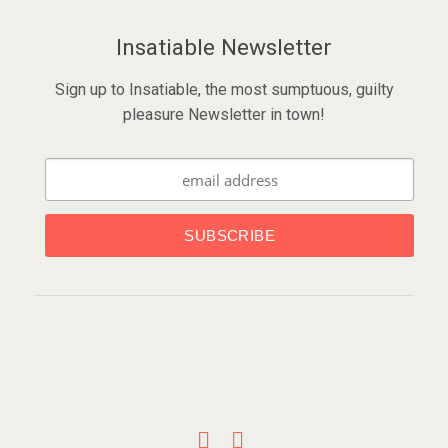
Insatiable Newsletter
Sign up to Insatiable, the most sumptuous, guilty
pleasure Newsletter in town!