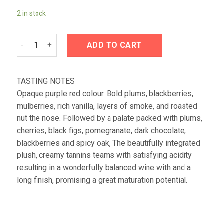
2 in stock
Kanonkop Cabernet Sauvignon 2020 quantity
ADD TO CART
TASTING NOTES
Opaque purple red colour. Bold plums, blackberries,
mulberries, rich vanilla, layers of smoke, and roasted
nut the nose. Followed by a palate packed with plums,
cherries, black figs, pomegranate, dark chocolate,
blackberries and spicy oak, The beautifully integrated
plush, creamy tannins teams with satisfying acidity
resulting in a wonderfully balanced wine with and a
long finish, promising a great maturation potential.