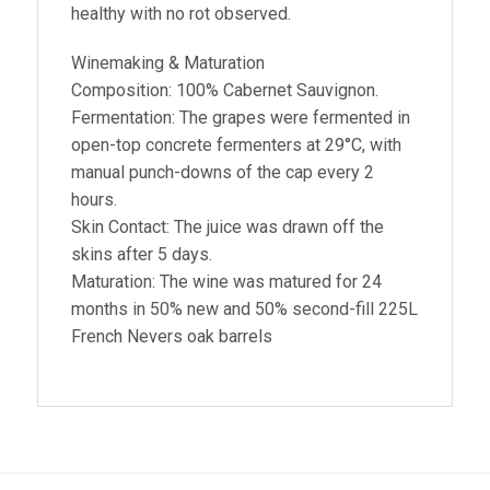
healthy with no rot observed.
Winemaking & Maturation
Composition: 100% Cabernet Sauvignon.
Fermentation: The grapes were fermented in
open-top concrete fermenters at 29°C, with
manual punch-downs of the cap every 2
hours.
Skin Contact: The juice was drawn off the
skins after 5 days.
Maturation: The wine was matured for 24
months in 50% new and 50% second-fill 225L
French Nevers oak barrels