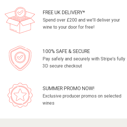
FREE UK DELIVERY*
Spend over £200 and we'll deliver your
wine to your door for free!
100% SAFE & SECURE
Pay safely and securely with Stripe's fully
3D secure checkout
SUMMER PROMO NOW!
Exclusive producer promos on selected
wines