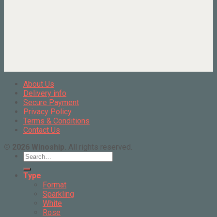
About Us
Delivery info
Secure Payment
Privacy Policy
Terms & Conditions
Contact Us
© 2026 Winoship.
All rights reserved.
Search
for:
Type
Format
Sparkling
White
Rose