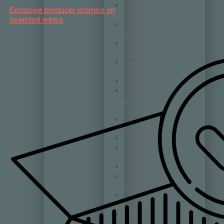
Feudo
Exclusive producer promos on
Maccari
selected wines
Franco
Conterno
Franz
Haas
Giacomo
Fenocchio
Grattamacco
Isole
e
Olena
Masseria
Pioppeto
Petrolo
Pio
Cesare
Querciabella
San
Marzano
Tenuta
Luce
Tinazzi