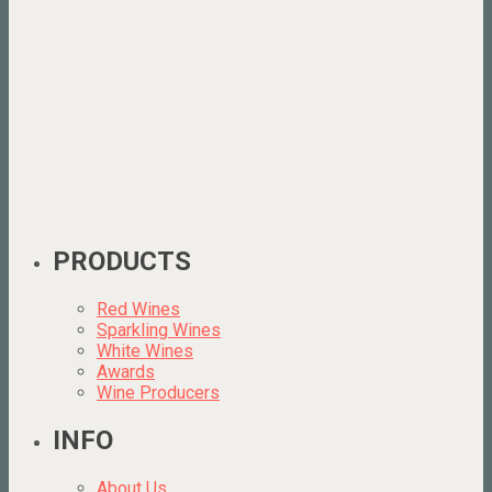
PRODUCTS
Red Wines
Sparkling Wines
White Wines
Awards
Wine Producers
INFO
About Us