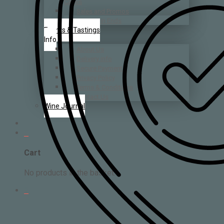
Cases
Sales and Promos
Bin Ends
Events & Tastings
Info
About Us
Delivery info
Secure Payment
Privacy Policy
Terms & Conditions
Contact Us
Wine Journal
0
Cart
No products in the basket.
0