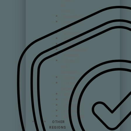
en
Vrede
Rustenberg
Springfield
Estate
Steenberg
Stellenrust
Storm
Tesselaarsdal
Thelema
Thorne
and
Daughters
Tokara
Tokara
Cabernet
Vergelegen
Vilafonte
Warwick
Waterford
Zevenwacht
OTHER
REGIONS