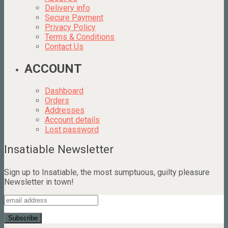
Delivery info
Secure Payment
Privacy Policy
Terms & Conditions
Contact Us
ACCOUNT
Dashboard
Orders
Addresses
Account details
Lost password
Insatiable Newsletter
Sign up to Insatiable, the most sumptuous, guilty pleasure
Newsletter in town!