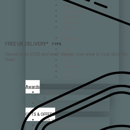
Robertson
Stellenbosch
Swartland
Tulbagh
Walker
Bay
Wellington
FREE UK DELIVERY*
TYPE
Red
Spend over £200 and we'll deliver your wine to your door for
White
free!
Rose
Sparkling
Sweet
Format
Awards
Decanter
2026
Platter
Tim Atkin
GIFTS & OFFERS
Gift Vouchers
Gift Packs and Hand Selected