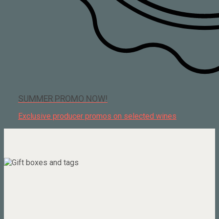
SUMMER PROMO NOW!
Exclusive producer promos on selected wines