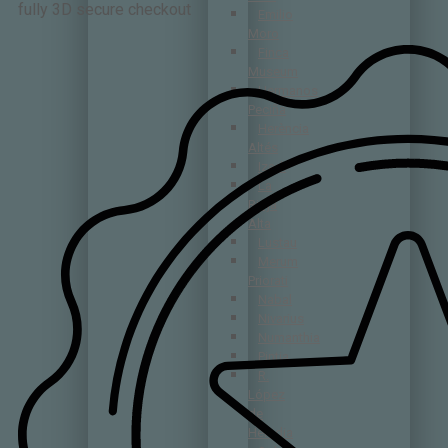
fully 3D secure checkout
Emilio
Moro
Finca
Museum
Hermanos
Peciña
Herència
Altés
Izadi
La
Rioja
Alta
Lustau
Merum
Priorati
Nabal
Nivarius
Numanthia
Pintia
R.
López
de
Heredia