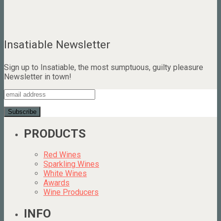
Insatiable Newsletter
Sign up to Insatiable, the most sumptuous, guilty pleasure
Newsletter in town!
PRODUCTS
Red Wines
Sparkling Wines
White Wines
Awards
Wine Producers
INFO