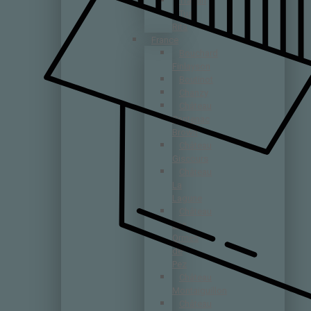
Tramin
Tua
Rita
France
Bouchard
Finlayson
Boutinot
Chanzy
Château
Cantenac
Brown
Château
Giscours
Château
La
Lagune
Château
Les
Ormes
de
Pez
Château
Montaiguillon
Château