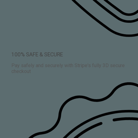
100% SAFE & SECURE
Pay safely and securely with Stripe's fully 3D secure
checkout