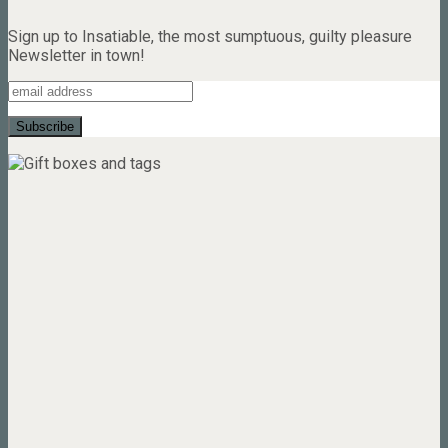
Sign up to Insatiable, the most sumptuous, guilty pleasure
Newsletter in town!