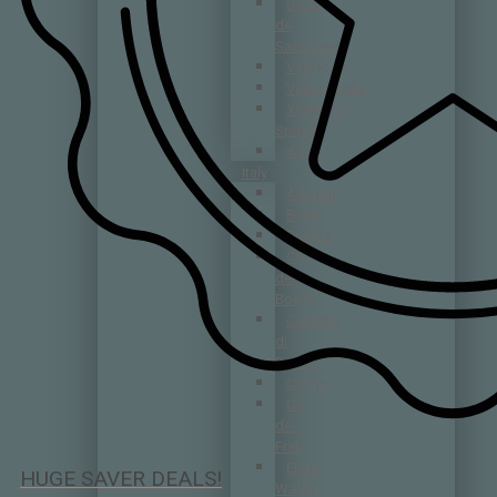
Solar
de
Samaniego
Valenciso
Viñaguareña
Ximénez-
Spínola
Áster
Italy
Antinori
Banfi
Broglia
Ca’
del
Bosco
Castello
di
Radda
Corino
Cà
dei
Frati
Elena
HUGE SAVER DEALS!
Walch