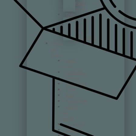
Fonte
Souto
Chile
Haras
de
Pirque
Valdivieso
Wine
of
Origin
Cape
Point
Constantia
Darling
Durbanville
Elgin
Elim
Franschoek
Hemel-
en-
Aarde
Hermanus
Overberg
Paarl