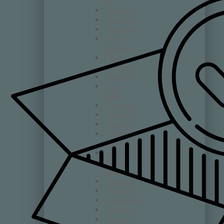
End
Kaapzicht
Kanonkop
Keermont
Ken
Forrester
Klein
Constantia
Kleinood
Le
Riche
Lievland
Lievlander
Lismore
Lothian
Vineyards
Luddite
Marras
Lamprecht
Meerlust
Moreson
Morgenster
Mullineux
Muratie