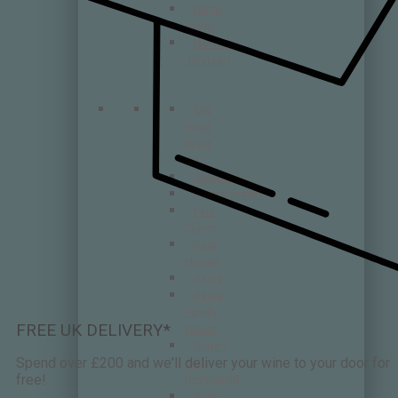
Natte
Valleij
Newton
Johnson
Old
Road
Wine
Co
Oldenburg
Patatsfontein
Paul
Cluver
Post
House
Raats
Raats
Family
FREE UK DELIVERY*
Wines
Rupert
Spend over £200 and we'll deliver your wine to your door for
and
free!
Rothschild
Rust