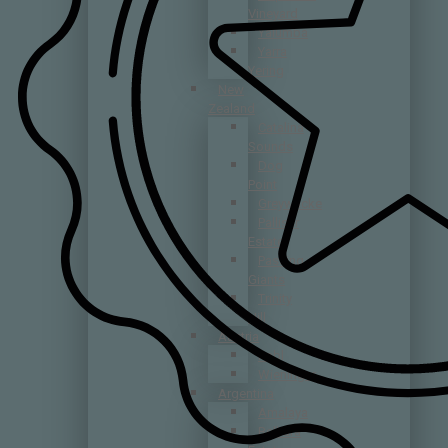
Vineyard
Yalumba
Yarra
Yering
New
Zealand
Catalina
Sounds
Dog
Point
Greywacke
Palliser
Estate
Passing
Giants
Trinity
Hill
Austria
Rabl
Wieninger
Argentina
Amalaya
Belhara