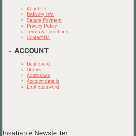
About Us
Delivery info
Secure Payment
Privacy Policy
Terms & Conditions
Contact Us
ACCOUNT
Dashboard
Orders
Addresses
Account details
Lost password
Insatiable Newsletter