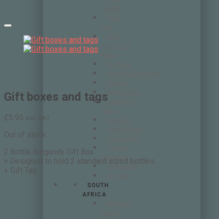
Verdot
Pinot
Gris
Pinot
Noir/Pinot
Nero
Pinotage
Primitivo/Zinfandel
Riesling
Sangiovese
Gift boxes and tags
Sauvignon
Blanc
£
5.95
incl. VAT
Semillon
Syrah/Shiraz
Out of stock
Tempranillo
Touriga
2 Bottle Burgundy Gift Box
Nacional
> Designed to hold 2 standard sized bottles
Vermentino
+ Gift Tag
Viognier
SOUTH
AFRICA
Anthonij
Rupert