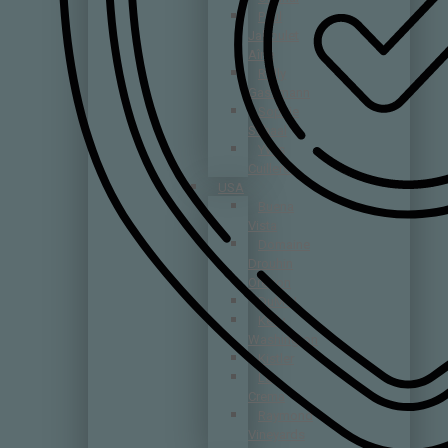
Paul
Jaboulet
Aîné
Rolly
Gassmann
Sophie
Schaal
Yves
Cuilleron
USA
Buena
Vista
Domaine
Drouhin
Oregon
DuMOL
Kelly
Washington
Kistler
La
Crema
Raymond
Vineyards