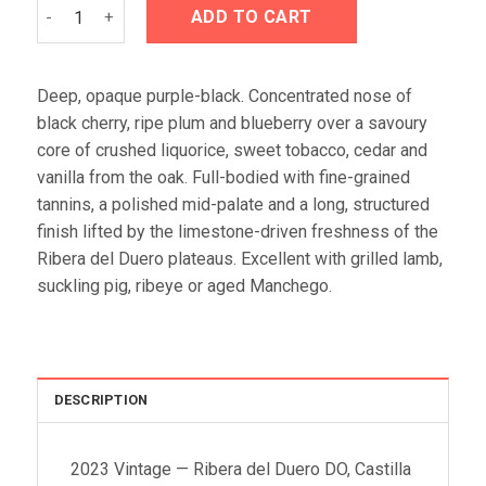
Emilio Moro 2023 quantity
ADD TO CART
Deep, opaque purple-black. Concentrated nose of
black cherry, ripe plum and blueberry over a savoury
core of crushed liquorice, sweet tobacco, cedar and
vanilla from the oak. Full-bodied with fine-grained
tannins, a polished mid-palate and a long, structured
finish lifted by the limestone-driven freshness of the
Ribera del Duero plateaus. Excellent with grilled lamb,
suckling pig, ribeye or aged Manchego.
DESCRIPTION
2023 Vintage — Ribera del Duero DO, Castilla