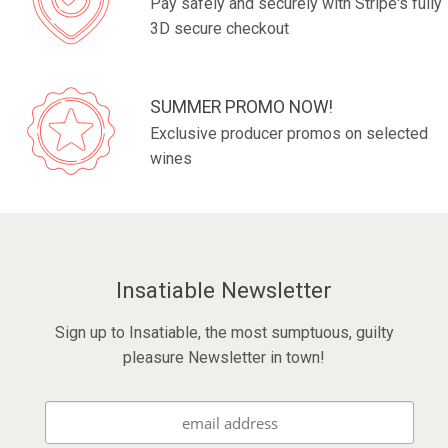
Pay safely and securely with Stripe's fully
3D secure checkout
SUMMER PROMO NOW!
Exclusive producer promos on selected
wines
Insatiable Newsletter
Sign up to Insatiable, the most sumptuous, guilty
pleasure Newsletter in town!