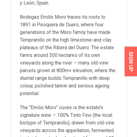
y León, Spain
Bodegas Emilio Moro traces its roots to
1891 in Pesquera de Duero, where four
generations of the Moro family have made
Tempranillo on the high limestone-and-clay
plateaus of the Ribera del Duero. The estate
SIGN UP
farms around 300 hectares of its own
vineyards along the river — many old-vine
parcels grown at 800m+ elevation, where the
diurnal range builds Tempranillo with deep
colour, polished tannin and serious ageing
potential.
The “Emilio Moro” cuvée is the estate’s
signature wine — 100% Tinto Fino (the local
biotype of Tempranillo), drawn from old-vine
vineyards across the appellation, fermented