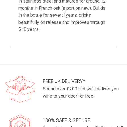
in stainless steel and matured for around 12
months in French oak (a portion new). Builds
in the bottle for several years; drinks
beautifully on release and improves through
5–8 years.
FREE UK DELIVERY*
Spend over £200 and we'll deliver your
wine to your door for free!
100% SAFE & SECURE