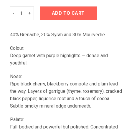
Domaine de Galuval Les Collines Rasteau 2020 quantity
ADD TO CART
40% Grenache, 30% Syrah and 30% Mourvedre
Colour:
Deep garnet with purple highlights — dense and
youthful.
Nose:
Ripe black cherry, blackberry compote and plum lead
the way. Layers of garrigue (thyme, rosemary), cracked
black pepper, liquorice root and a touch of cocoa.
Subtle smoky mineral edge underneath.
Palate:
Full-bodied and powerful but polished. Concentrated