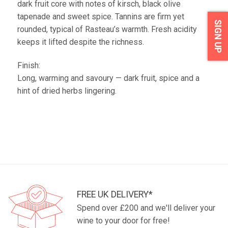
dark fruit core with notes of kirsch, black olive
tapenade and sweet spice. Tannins are firm yet
SIGN UP
rounded, typical of Rasteau’s warmth. Fresh acidity
keeps it lifted despite the richness.
Finish:
Long, warming and savoury — dark fruit, spice and a
hint of dried herbs lingering.
FREE UK DELIVERY*
Spend over £200 and we'll deliver your
wine to your door for free!