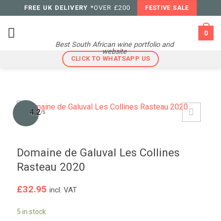
Skip
FREE UK DELIVERY
*OVER £200
FESTIVE SALE
to
content
0
Best South African wine portfolio and
website
CLICK TO WHATSAPP US
4.2
/5
Domaine de Galuval Les Collines
Rasteau 2020
£
32.95
incl. VAT
5 in stock