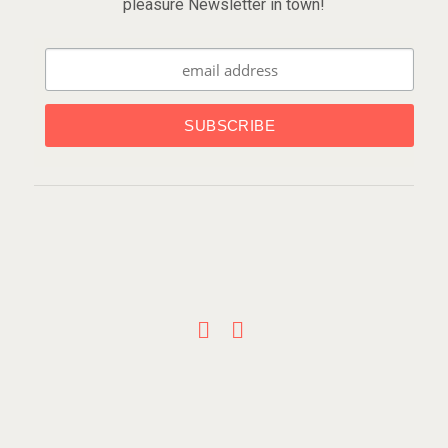
pleasure Newsletter in town!