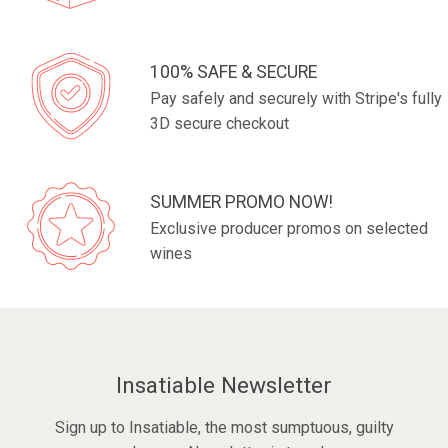
100% SAFE & SECURE
Pay safely and securely with Stripe's fully
3D secure checkout
SUMMER PROMO NOW!
Exclusive producer promos on selected
wines
Insatiable Newsletter
Sign up to Insatiable, the most sumptuous, guilty