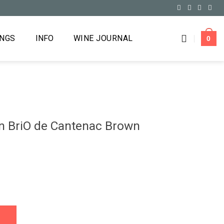
INGS
INFO
WINE JOURNAL
0
n BriO de Cantenac Brown
tenac Brown Margaux 2017 quantity