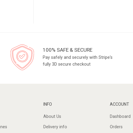
100% SAFE & SECURE
Pay safely and securely with Stripe's
fully 3D secure checkout
INFO
ACCOUNT
About Us
Dashboard
ines
Delivery info
Orders