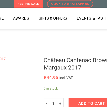
FESTIVE SALE
CLICK TO WHATSAPP US
NE
AWARDS
GIFTS & OFFERS
EVENTS & TAST
Château Cantenac Brow
Margaux 2017
£
44.95
incl. VAT
6 in stock
Château Cantenac Brown BriO de Can
ADD TO CART