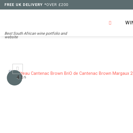
Skip
FREE UK DELIVERY
*OVER £200
to
content
WI
Best South African wine portfolio and
website
4.1
/5