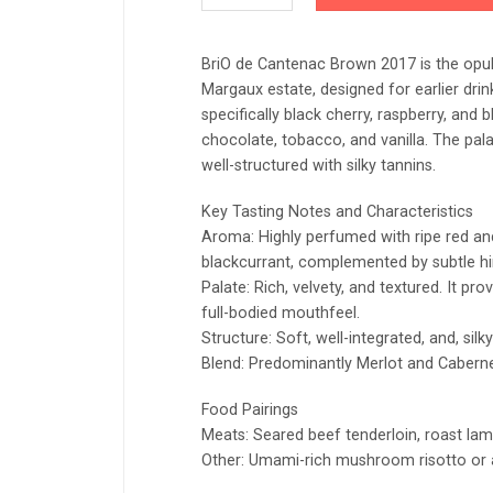
BriO de Cantenac Brown 2017 is the opul
Margaux estate, designed for earlier drink
specifically black cherry, raspberry, and
chocolate, tobacco, and vanilla. The palat
well-structured with silky tannins.
Key Tasting Notes and Characteristics
Aroma: Highly perfumed with ripe red and 
blackcurrant, complemented by subtle hi
Palate: Rich, velvety, and textured. It prov
full-bodied mouthfeel.
Structure: Soft, well-integrated, and, silky 
Blend: Predominantly Merlot and Caberne
Food Pairings
Meats: Seared beef tenderloin, roast lam
Other: Umami-rich mushroom risotto or