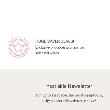
HUGE SAVER DEALS!
Exclusive producer promos on
selected wines
Insatiable Newsletter
Sign up to Insatiable, the most sumptuous,
guilty pleasure Newsletter in town!