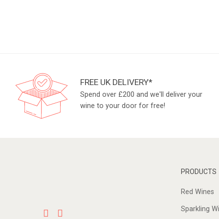
FREE UK DELIVERY*
Spend over £200 and we'll deliver your
wine to your door for free!
PRODUCTS
Red Wines
Sparkling W