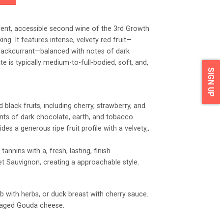
ent, accessible second wine of the 3rd Growth
ing. It features intense, velvety red fruit—
 blackcurrant—balanced with notes of dark
e is typically medium-to-full-bodied, soft, and,
SIGN UP
black fruits, including cherry, strawberry, and
nts of dark chocolate, earth, and tobacco.
ides a generous ripe fruit profile with a velvety,,
tannins with a, fresh, lasting, finish.
t Sauvignon, creating a approachable style.
b with herbs, or duck breast with cherry sauce.
 aged Gouda cheese.