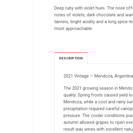
Deep ruby with violet hues. The nose off
notes of violets, dark chocolate and war
tannins, bright acidity and a long spice-ti
most approachable.
DESCRIPTION
2021 Vintage — Mendoza, Argentin
The 2021 growing season in Mendoza
quality. Spring frosts caused yield l
Mendoza, while a cool and rainy s
precipitation required careful can
pressure. The cooler conditions push
autumn allowed grapes to ripen even
result was wines with excellent natu