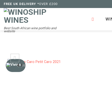
Skip
FREE UK DELIVERY
*OVER £200
to
content
WI
Best South African wine portfolio and
website
4.1
/5