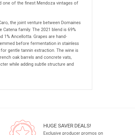
d one of the finest Mendoza vintages of
Caro, the joint venture between Domaines
he Catena family. The 2021 blend is 69%
d 1% Ancellotta. Grapes are hand-
stemmed before fermentation in stainless
for gentle tannin extraction. The wine is
rench oak barrels and concrete vats,
cter while adding subtle structure and
HUGE SAVER DEALS!
Exclusive producer promos on