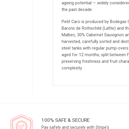
ageing potential — widely considere
the past decade.
Petit Caro is produced by Bodegas 
Barons de Rothschild (Lafite) and t
Malbec, 30% Cabernet Sauvignon an
harvested, carefully sorted and de
steel tanks with regular pump-overs 
aged for 12 months, split between F
preserving freshness and fruit chara
complexity.
100% SAFE & SECURE
Pay safely and securely with Stripe's