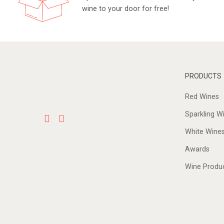
wine to your door for free!
PRODUCTS
Red Wines
Sparkling W
White Wine
Awards
Wine Produ