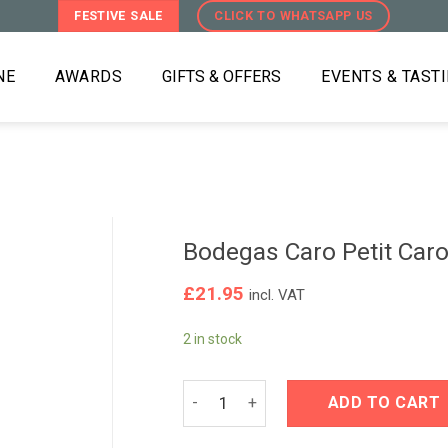
FESTIVE SALE
CLICK TO WHATSAPP US
NE
AWARDS
GIFTS & OFFERS
EVENTS & TAST
Bodegas Caro Petit Car
£
21.95
incl. VAT
2 in stock
Bodegas Caro Petit Caro 2021 quanti
ADD TO CART