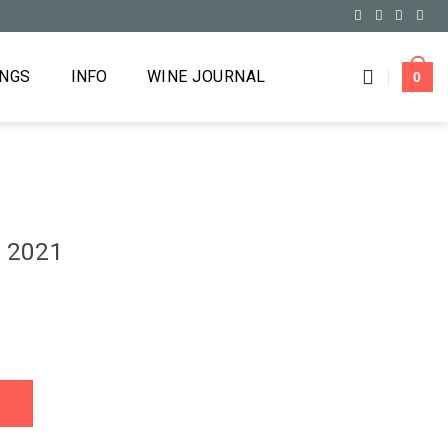
INGS
INFO
WINE JOURNAL
0
o 2021
ty