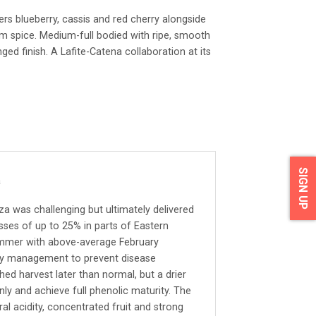
ers blueberry, cassis and red cherry alongside
m spice. Medium-full bodied with ripe, smooth
nged finish. A Lafite-Catena collaboration at its
SIGN UP
a
 was challenging but ultimately delivered
osses of up to 25% in parts of Eastern
ummer with above-average February
opy management to prevent disease
ed harvest later than normal, but a drier
ly and achieve full phenolic maturity. The
ral acidity, concentrated fruit and strong