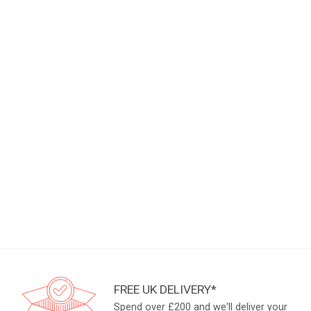
FREE UK DELIVERY*
Spend over £200 and we'll deliver your