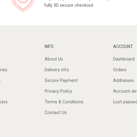
fully 3D secure checkout
INFO
ACCOUNT
About Us
Dashboard
ines
Delivery info
Orders
s
Secure Payment
Addresses
Privacy Policy
Account det
cers
Terms & Conditions
Lost passw
Contact Us