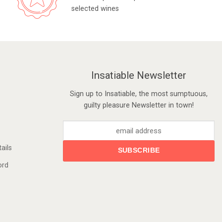
selected wines
Insatiable Newsletter
Sign up to Insatiable, the most sumptuous,
guilty pleasure Newsletter in town!
ails
ord