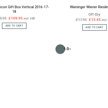
icon Gift Box Vertical 2016-17-
Wieninger Wiener Riesli
18
Off-Dry
Original
Current
5.95
£
109.95
incl. VAT
Original
Curr
£
17.95
£
15.45
incl
price
price
price
pric
was:
is:
ADD TO CART
was:
is:
ADD TO CART
£125.95.
£109.95.
£17.95.
£15.
4.0
/5