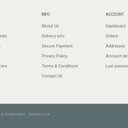
INFO
ACCOUNT
About Us
Dashboard
ines
Delivery info
Orders
s
Secure Payment
Addresses
Privacy Policy
Account det
cers
Terms & Conditions
Lost passw
Contact Us
 & CONDITIONS
CONTACT US