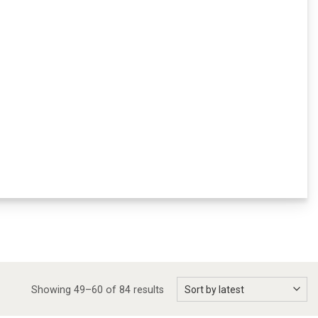
Showing 49–60 of 84 results