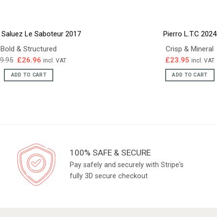
e Saluez Le Saboteur 2017
Pierro L.T.C 2024
Bold & Structured
Crisp & Mineral
Original
Current
9.95
£
26.96
£
23.95
incl. VAT
incl. VAT
price
price
was:
is:
ADD TO CART
ADD TO CART
£29.95.
£26.96.
100% SAFE & SECURE
Pay safely and securely with Stripe's
fully 3D secure checkout