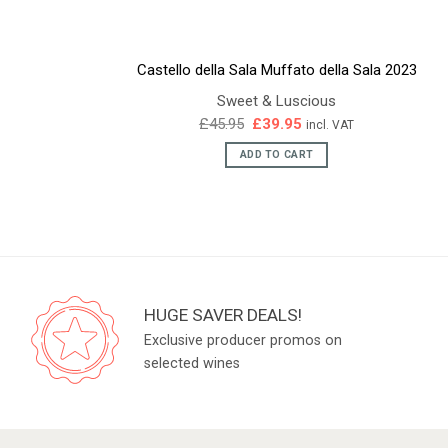
Castello della Sala Muffato della Sala 2023
Sweet & Luscious
Original
Current
£
45.95
£
39.95
incl. VAT
price
price
was:
is:
ADD TO CART
£45.95.
£39.95.
HUGE SAVER DEALS!
Exclusive producer promos on
selected wines