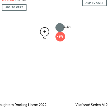
incl. VAT
ADD TO CART
ADD TO CART
4.4
/5
✦
-9%
TA
aughters Rocking Horse 2022
Vilafonté Series M 