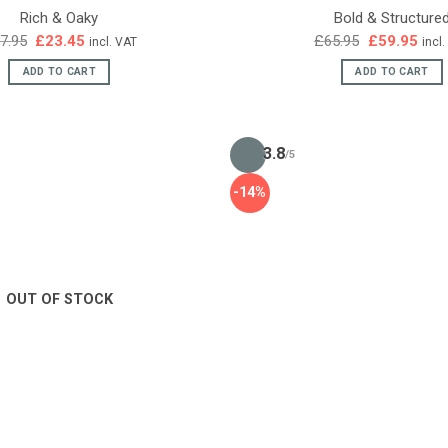
Rich & Oaky
Bold & Structure
Original
Current
Original
Curr
7.95
£
23.45
£
65.95
£
59.95
incl. VAT
incl
price
price
price
pric
was:
is:
was:
is:
ADD TO CART
ADD TO CART
£27.95.
£23.45.
£65.95.
£59.
3.8
/5
-14%
OUT OF STOCK