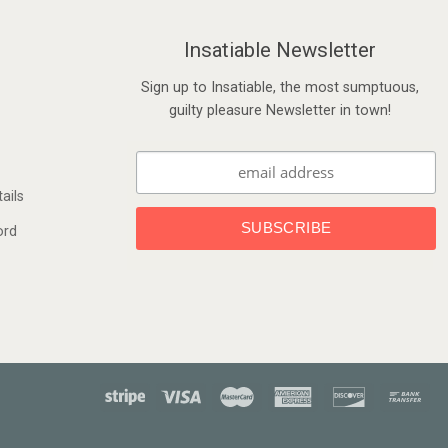
Insatiable Newsletter
Sign up to Insatiable, the most sumptuous,
guilty pleasure Newsletter in town!
ails
ord