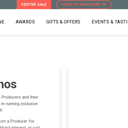
FESTIVE SALE
CLICK TO WHATSAPP US
NE
AWARDS
GIFTS & OFFERS
EVENTS & TAST
mos
h Producers and their
in running exclusive
f.
ort a Producer for
ract interest, or just