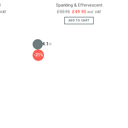
d
Sparkling & Effervescent
ent
Original
Current
£
55.95
£
49.95
. VAT
incl. VAT
e
price
price
was:
is:
ADD TO CART
95.
£55.95.
£49.95.
4.1
/5
-21%