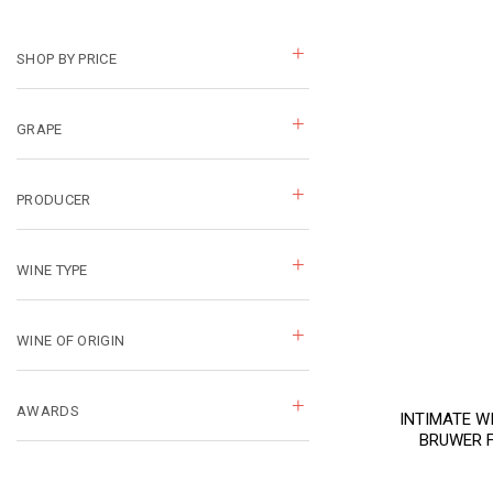
SHOP BY PRICE
GRAPE
PRODUCER
WINE TYPE
WINE OF ORIGIN
AWARDS
INTIMATE W
BRUWER 