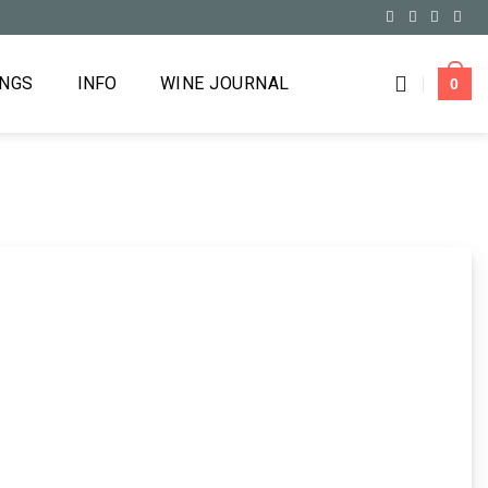
INGS
INFO
WINE JOURNAL
0