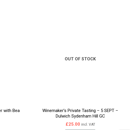
OUT OF STOCK
er with Bea
Winemaker’s Private Tasting – 5 SEPT –
Dulwich Sydenham Hill GC
£
25.00
incl. VAT