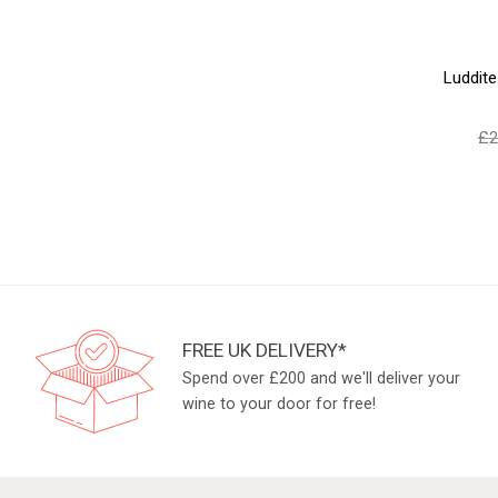
Luddit
£
2
FREE UK DELIVERY*
Spend over £200 and we'll deliver your
wine to your door for free!