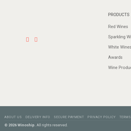
PRODUCTS
Red Wines
Sparkling W
White Wine
Awards
Wine Produ
ABOUT US
DELIVERY INFO
SECURE PAYMENT
PRIVACY POLICY
TERMS
© 2026 Winoship.
All rights reserved.