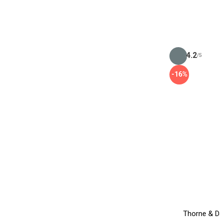
4.2
/5
-16%
Thorne & D