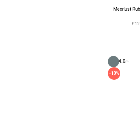
Meerlust Rub
£
12
4.0
/5
-10%