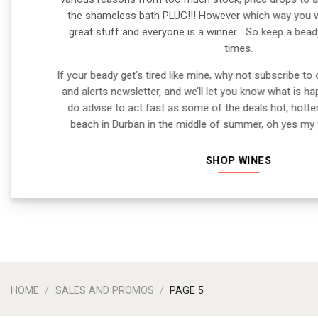
the shameless bath PLUG!!! However which way you wan
great stuff and everyone is a winner… So keep a beady
times.
If your beady get’s tired like mine, why not subscribe to 
and alerts newsletter, and we’ll let you know what is h
do advise to act fast as some of the deals hot, hotte
beach in Durban in the middle of summer, oh yes my f
SHOP WINES
HOME
/
SALES AND PROMOS
/
PAGE 5