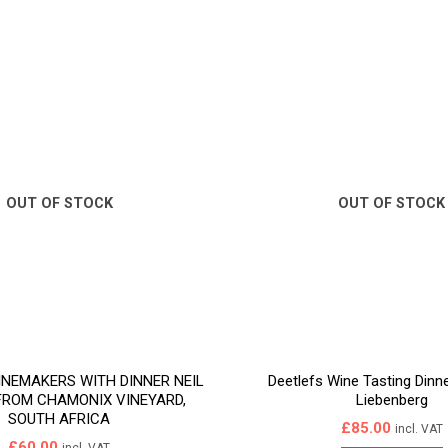
OUT OF STOCK
OUT OF STOCK
INEMAKERS WITH DINNER NEIL
Deetlefs Wine Tasting Dinn
FROM CHAMONIX VINEYARD,
Liebenberg
SOUTH AFRICA
£
85.00
incl. VAT
£
60.00