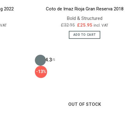
ng 2022
Coto de Imaz Rioja Gran Reserva 2018
Bold & Structured
ent
Original
Current
£
32.95
£
25.95
. VAT
incl. VAT
e
price
price
was:
is:
ADD TO CART
45.
£32.95.
£25.95.
4.3
/5
-13%
OUT OF STOCK