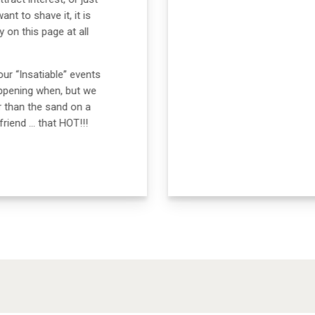
t to shave it, it is
 on this page at all
our “Insatiable” events
appening when, but we
r than the sand on a
riend … that HOT!!!