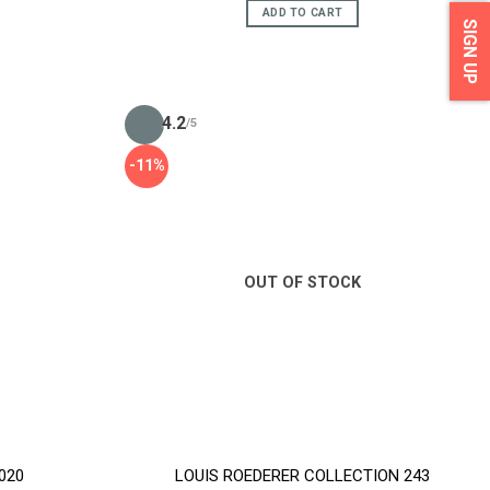
ADD TO CART
SIGN UP
4.2
/5
-11%
OUT OF STOCK
2020
LOUIS ROEDERER COLLECTION 243