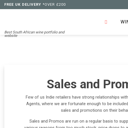
Skip
FREE UK DELIVERY
*OVER £200
to
content
WI
Best South African wine portfolio and
website
Sales and Pro
Few of us Indie retailers have strong relationships wit
Agents, where we are fortunate enough to be included 
sales and promotions on their behal
Sales and Promos are run on a regular basis to supp
various reasons from too much stock, price drops to att