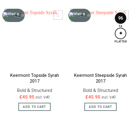
4.2
4.1
/5
/5
96
TA
✦
PLATTER
Keermont Topside Syrah
Keermont Steepside Syrah
2017
2017
Bold & Structured
Bold & Structured
£
45.95
£
45.95
incl. VAT
incl. VAT
ADD TO CART
ADD TO CART