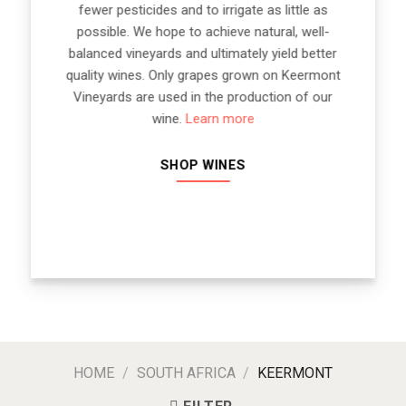
fewer pesticides and to irrigate as little as
possible. We hope to achieve natural, well-
balanced vineyards and ultimately yield better
quality wines. Only grapes grown on Keermont
Vineyards are used in the production of our
wine.
Learn more
SHOP WINES
HOME
/
SOUTH AFRICA
/
KEERMONT