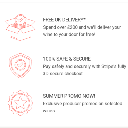
FREE UK DELIVERY*
Spend over £200 and we'll deliver your
wine to your door for free!
100% SAFE & SECURE
Pay safely and securely with Stripe's fully
3D secure checkout
SUMMER PROMO NOW!
Exclusive producer promos on selected
wines