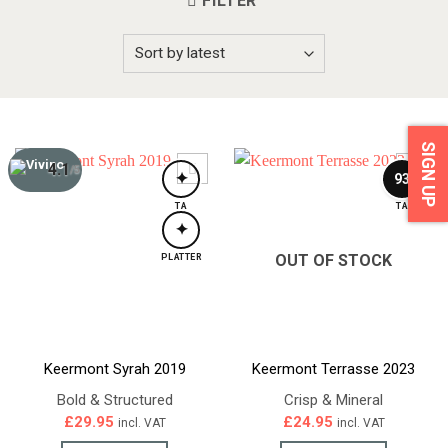
FILTER
SIGN UP
4.1
/5
✦
93
TA
TA
✦
OUT OF STOCK
PLATTER
Keermont Syrah 2019
Keermont Terrasse 2023
Bold & Structured
Crisp & Mineral
£
29.95
£
24.95
incl. VAT
incl. VAT