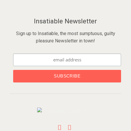
Insatiable Newsletter
Sign up to Insatiable, the most sumptuous, guilty
pleasure Newsletter in town!