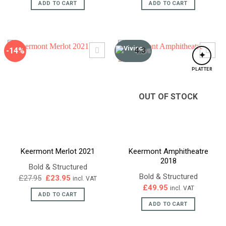
ADD TO CART
ADD TO CART
-14%
4.3
/5
✦
PLATTER
OUT OF STOCK
Keermont Merlot 2021
Keermont Amphitheatre
2018
Bold & Structured
Bold & Structured
Original
Current
£
27.95
£
23.95
incl. VAT
price
price
£
49.95
incl. VAT
was:
is:
ADD TO CART
£27.95.
£23.95.
ADD TO CART