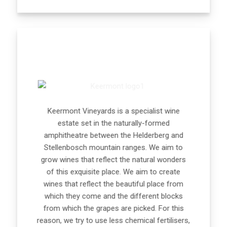
Keermont Vineyards is a specialist wine
estate set in the naturally-formed
amphitheatre between the Helderberg and
Stellenbosch mountain ranges. We aim to
grow wines that reflect the natural wonders
of this exquisite place. We aim to create
wines that reflect the beautiful place from
which they come and the different blocks
from which the grapes are picked. For this
reason, we try to use less chemical fertilisers,