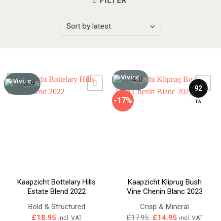
FILTER
4.0
/5
3.9
/5
92
-17%
TA
Kaapzicht Bottelary Hills
Kaapzicht Kliprug Bush
Estate Blend 2022
Vine Chenin Blanc 2023
Bold & Structured
Crisp & Mineral
Original
Current
£
18.95
£
17.95
£
14.95
incl. VAT
incl. VAT