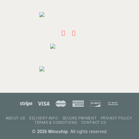
ABOUT US
DELIVERY INFO
SECURE PAYMENT
PRIVACY POLICY
TERMS & CONDITIONS
CONTACT US
© 2026 Winoship.
All rights reserved.