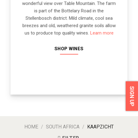
wonderful view over Table Mountain. The farm
is part of the Bottelary Road in the
Stellenbosch district. Mild climate, cool sea
breezes and old, weathered granite soils allow
us to produce top quality wines.
Learn more
SHOP WINES
SIGN UP
HOME
/
SOUTH AFRICA
/
KAAPZICHT