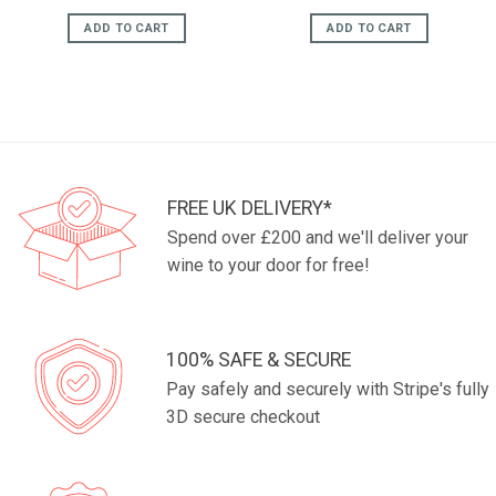
price
price
was:
is:
ADD TO CART
ADD TO CART
£17.95.
£14.95.
FREE UK DELIVERY*
Spend over £200 and we'll deliver your
wine to your door for free!
100% SAFE & SECURE
Pay safely and securely with Stripe's fully
3D secure checkout