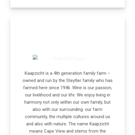
Kaapzicht is a 4th generation family farm –
owned and run by the Steytler family who has
farmed here since 1946. Wine is our passion,
our livelihood and our life. We enjoy living in
harmony not only within our own family, but
also with our surrounding: our farm
community, the multiple cultures around us
and also with nature. The name Kaapzicht
means Cape View and stems from the