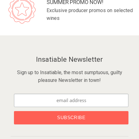
SUMMER PROMO NOW!
Exclusive producer promos on selected
wines
Insatiable Newsletter
Sign up to Insatiable, the most sumptuous, guilty
pleasure Newsletter in town!