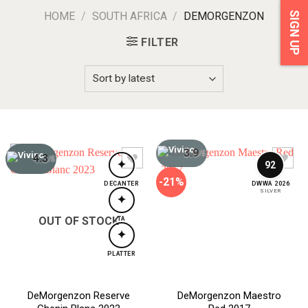
HOME
/
SOUTH AFRICA
/
DEMORGENZON
SIGN UP
FILTER
3.9
/5
4.3
/5
✦
92
-21%
DECANTER
DWWA 2026
SILVER
✦
OUT OF STOCK
TA
✦
PLATTER
DeMorgenzon Reserve
DeMorgenzon Maestro