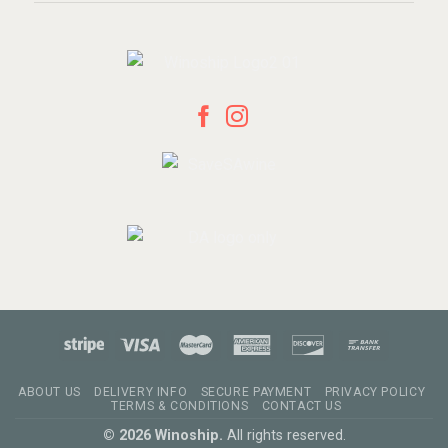
ABOUT US
DELIVERY INFO
SECURE PAYMENT
PRIVACY POLICY
TERMS & CONDITIONS
CONTACT US
© 2026 Winoship.
All rights reserved.