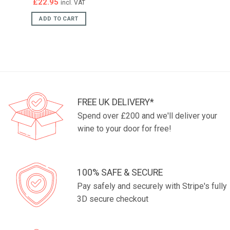
£
22.95
incl. VAT
ADD TO CART
FREE UK DELIVERY*
Spend over £200 and we'll deliver your
wine to your door for free!
100% SAFE & SECURE
Pay safely and securely with Stripe's fully
3D secure checkout