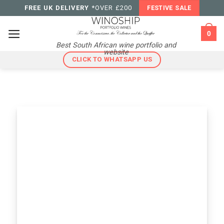
Skip
FREE UK DELIVERY
*OVER £200
FESTIVE SALE
to
content
0
Best South African wine portfolio and
website
CLICK TO WHATSAPP US