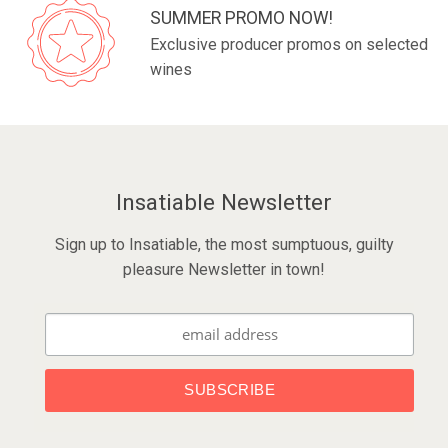
SUMMER PROMO NOW!
Exclusive producer promos on selected
wines
Insatiable Newsletter
Sign up to Insatiable, the most sumptuous, guilty
pleasure Newsletter in town!