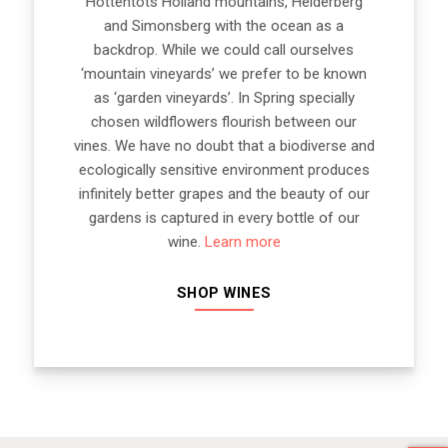
Hottentots Holland mountains, Helderberg
and Simonsberg with the ocean as a
backdrop. While we could call ourselves
‘mountain vineyards’ we prefer to be known
as ‘garden vineyards’. In Spring specially
chosen wildflowers flourish between our
vines. We have no doubt that a biodiverse and
ecologically sensitive environment produces
infinitely better grapes and the beauty of our
gardens is captured in every bottle of our
wine.
Learn more
SHOP WINES