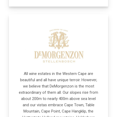
All wine estates in the Western Cape are
beautiful and all have unique terroir. However,
we believe that DeMorgenzon is the most
extraordinary of them all. Our slopes rise from
about 200m to nearly 400m above sea level
and our vistas embrace Cape Town, Table
Mountain, Cape Point, Cape Hangklip, the