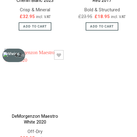
Chenin Blanc 2023
Red 2017
Crisp & Mineral
Bold & Structured
Original
Current
£
32.95
£
23.95
£
18.95
incl. VAT
incl. VAT
price
price
was:
is:
ADD TO CART
ADD TO CART
£23.95.
£18.95.
4.2
/5
DeMorgenzon Maestro
White 2020
Off-Dry