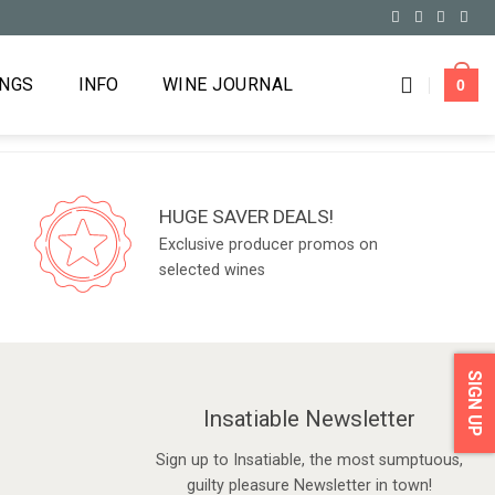
INGS
INFO
WINE JOURNAL
0
HUGE SAVER DEALS!
Exclusive producer promos on
selected wines
SIGN UP
Insatiable Newsletter
Sign up to Insatiable, the most sumptuous,
guilty pleasure Newsletter in town!