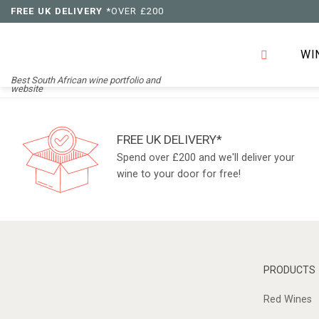
Skip
FREE UK DELIVERY
*OVER £200
to
content
WI
Best South African wine portfolio and
website
FREE UK DELIVERY*
Spend over £200 and we'll deliver your
wine to your door for free!
PRODUCTS
Red Wines