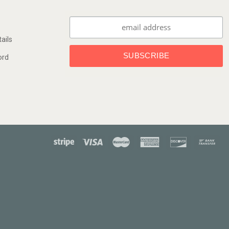
ails
ord