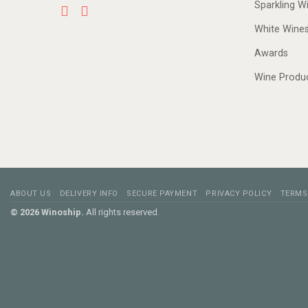
Sparkling W
White Wine
Awards
Wine Produ
ABOUT US
DELIVERY INFO
SECURE PAYMENT
PRIVACY POLICY
TERMS
© 2026 Winoship.
All rights reserved.