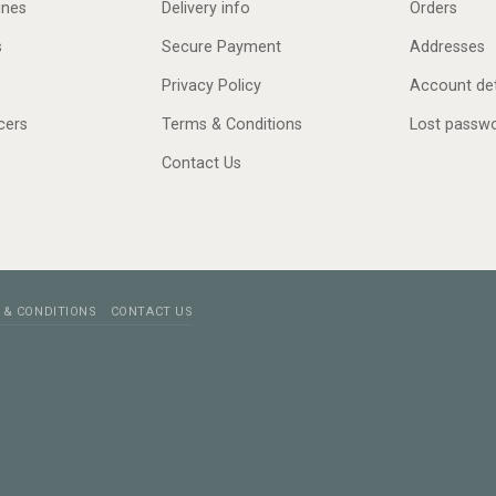
ines
Delivery info
Orders
s
Secure Payment
Addresses
Privacy Policy
Account det
cers
Terms & Conditions
Lost passw
Contact Us
 & CONDITIONS
CONTACT US