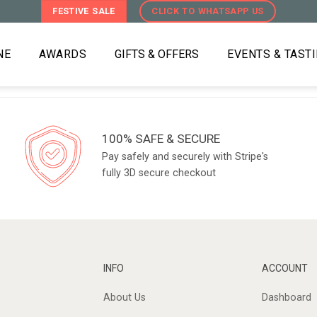
FESTIVE SALE
CLICK TO WHATSAPP US
NE
AWARDS
GIFTS & OFFERS
EVENTS & TAST
100% SAFE & SECURE
Pay safely and securely with Stripe's
fully 3D secure checkout
INFO
ACCOUNT
About Us
Dashboard