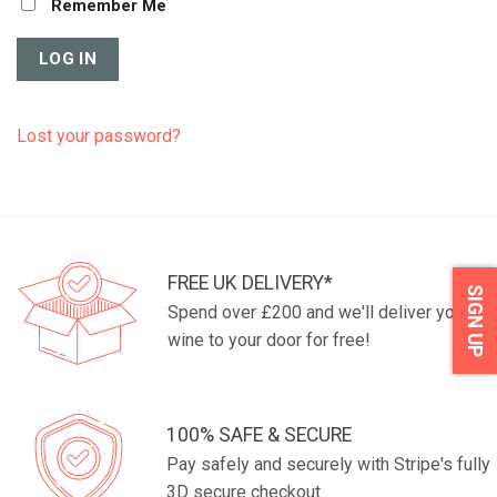
Remember Me
Lost your password?
FREE UK DELIVERY*
SIGN UP
Spend over £200 and we'll deliver your
wine to your door for free!
100% SAFE & SECURE
Pay safely and securely with Stripe's fully
3D secure checkout