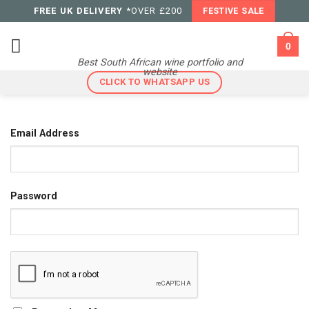
Skip
FREE UK DELIVERY
*OVER £200
FESTIVE SALE
to
content
0
Best South African wine portfolio and
website
CLICK TO WHATSAPP US
Email Address
Password