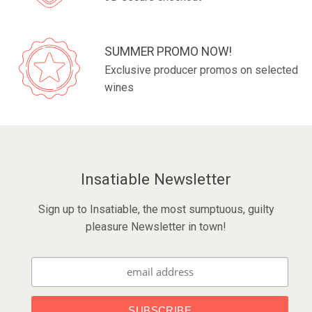
SUMMER PROMO NOW!
Exclusive producer promos on selected
wines
Insatiable Newsletter
Sign up to Insatiable, the most sumptuous, guilty
pleasure Newsletter in town!