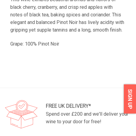
black cherry, cranberry, and crisp red apples with
notes of black tea, baking spices and coriander. This
elegant and balanced Pinot Noir has lively acidity with
gripping yet supple tannins and a long, smooth finish.
Grape: 100% Pinot Noir
SIGN UP
FREE UK DELIVERY*
Spend over £200 and we'll deliver your
wine to your door for free!