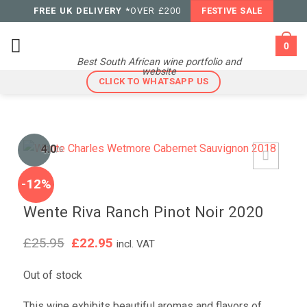
Skip
FREE UK DELIVERY
*OVER £200
FESTIVE SALE
to
content
0
Best South African wine portfolio and
website
CLICK TO WHATSAPP US
4.0
/5
-12%
Wente Riva Ranch Pinot Noir 2020
Original
Current
£
25.95
£
22.95
incl. VAT
price
price
was:
is:
Out of stock
£25.95.
£22.95.
This wine exhibits beautiful aromas and flavors of