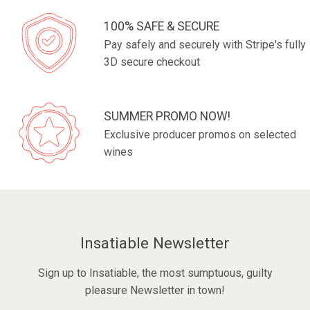
100% SAFE & SECURE
Pay safely and securely with Stripe's fully
3D secure checkout
SUMMER PROMO NOW!
Exclusive producer promos on selected
wines
Insatiable Newsletter
Sign up to Insatiable, the most sumptuous, guilty
pleasure Newsletter in town!