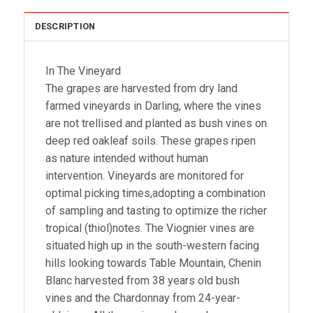
DESCRIPTION
In The Vineyard
The grapes are harvested from dry land
farmed vineyards in Darling, where the vines
are not trellised and planted as bush vines on
deep red oakleaf soils. These grapes ripen
as nature intended without human
intervention. Vineyards are monitored for
optimal picking times,adopting a combination
of sampling and tasting to optimize the richer
tropical (thiol)notes. The Viognier vines are
situated high up in the south-western facing
hills looking towards Table Mountain, Chenin
Blanc harvested from 38 years old bush
vines and the Chardonnay from 24-year-