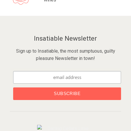
Insatiable Newsletter
Sign up to Insatiable, the most sumptuous, guilty
pleasure Newsletter in town!