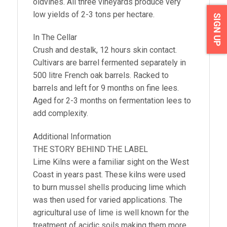
oldvines. All three vineyards produce very
low yields of 2-3 tons per hectare.
SIGN UP
In The Cellar
Crush and destalk, 12 hours skin contact.
Cultivars are barrel fermented separately in
500 litre French oak barrels. Racked to
barrels and left for 9 months on fine lees.
Aged for 2-3 months on fermentation lees to
add complexity.
Additional Information
THE STORY BEHIND THE LABEL
Lime Kilns were a familiar sight on the West
Coast in years past. These kilns were used
to burn mussel shells producing lime which
was then used for varied applications. The
agricultural use of lime is well known for the
treatment of acidic soils making them more