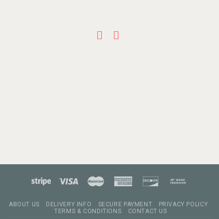
ABOUT US
DELIVERY INFO
SECURE PAYMENT
PRIVACY POLICY
TERMS & CONDITIONS
CONTACT US