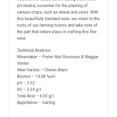
pH neutral, essential for the planting of
various crops, such as wheat and vines. With
this beautifully blended wine, we return to the
roots of our farming history and take note of
the part that nature plays in crafting this fine
wine.
Technical Analysis
Winemaker – Pieter Niel Rossouw & Maggie
Venter
Main Variety – Chenin Blanc
Alcohol – 14.08 %vol
pH – 3.32
RS – 2.24 g/l
Total Acid – 6.03 g/l
Appellation – Darling