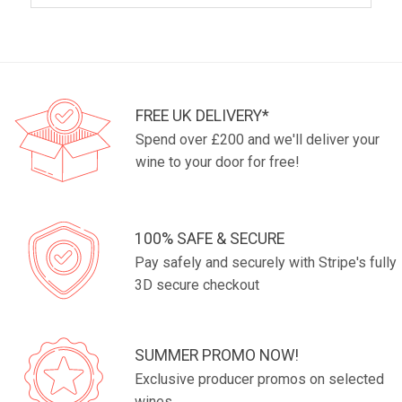
FREE UK DELIVERY*
Spend over £200 and we'll deliver your
wine to your door for free!
100% SAFE & SECURE
Pay safely and securely with Stripe's fully
3D secure checkout
SUMMER PROMO NOW!
Exclusive producer promos on selected
wines