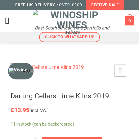
Skip
FREE UK DELIVERY
*OVER £200
FESTIVE SALE
to
content
0
Best South African wine portfolio and
website
CLICK TO WHATSAPP US
4.0
/5
Darling Cellars Lime Kilns 2019
£
13.95
incl. VAT
11 in stock (can be backordered)