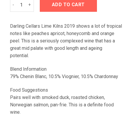
Darling Cellars Lime Kilns 2019 quantity
ADD TO CART
Darling Cellars Lime Kilns 2019 shows a lot of tropical
notes like peaches apricot, honeycomb and orange
peel. This is a seriously complexed wine that has a
great mid palate with good length and ageing
potential.
Blend Information
79% Chenin Blanc, 10.5% Viognier, 10.5% Chardonnay
Food Suggestions
Pairs well with smoked duck, roasted chicken,
Norwegian salmon, pan-frie. This is a definite food
wine.